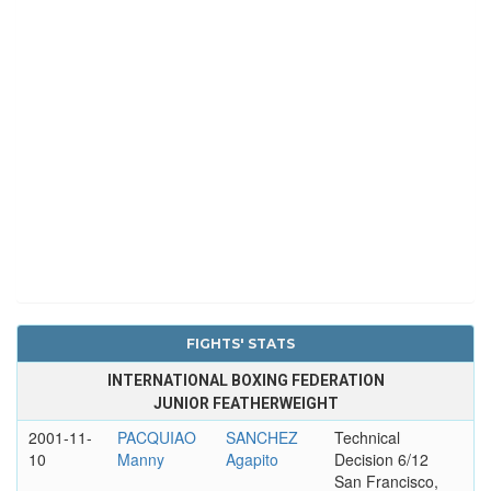
FIGHTS' STATS
INTERNATIONAL BOXING FEDERATION
JUNIOR FEATHERWEIGHT
2001-11-
PACQUIAO
SANCHEZ
Technical
10
Manny
Agapito
Decision 6/12
San Francisco,