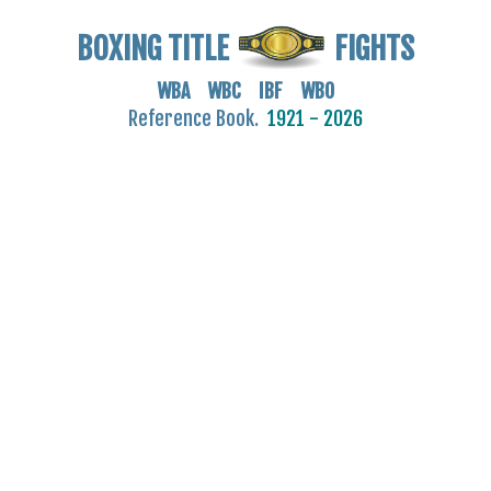
BOXING TITLE
FIGHTS
WBA WBC IBF WBO
Reference Book.
1921 - 2026