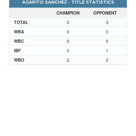
AGAPITO SANCHEZ - TITLE STATISTICS
CHAMPION
OPPONENT
TOTAL
2
3
WBA
0
0
WBC
0
0
IBF
0
1
WBO
2
2