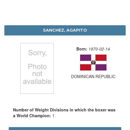
SANCHEZ, AGAPITO
Born:
1970-02-14
DOMINICAN REPUBLIC
Number of Weight Divisions in which the boxer was
a World Champion:
1