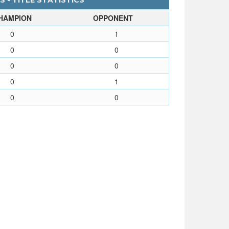
 - TITLE STATISTICS
HAMPION
OPPONENT
0
1
0
0
0
0
0
1
0
0