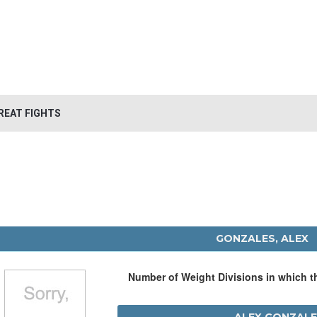
REAT FIGHTS
GONZALES, ALEX
Number of Weight Divisions in which 