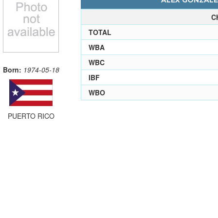
ALEX GONZALES
C
TOTAL
WBA
WBC
Born:
1974-05-18
IBF
WBO
PUERTO RICO