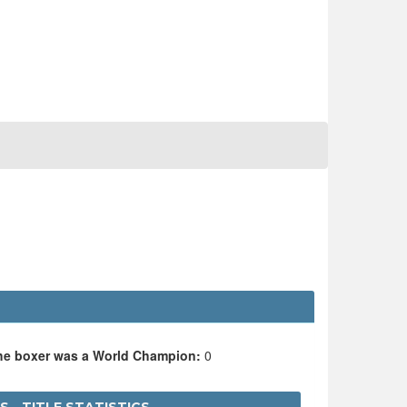
the boxer was a World Champion:
0