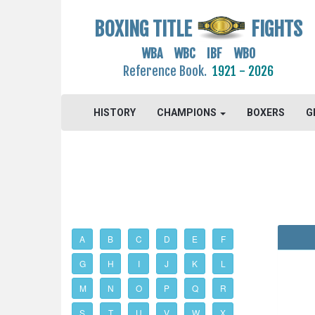
BOXING TITLE
FIGHTS
WBA WBC IBF WBO
Reference Book.
1921 - 2026
HISTORY
CHAMPIONS
BOXERS
G
A
B
C
D
E
F
G
H
I
J
K
L
M
N
O
P
Q
R
S
T
U
V
W
X