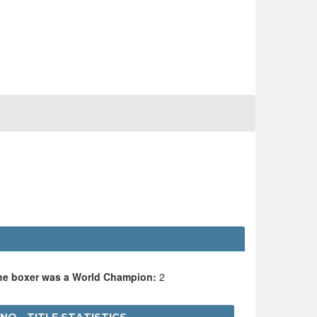
O
the boxer was a World Champion:
2