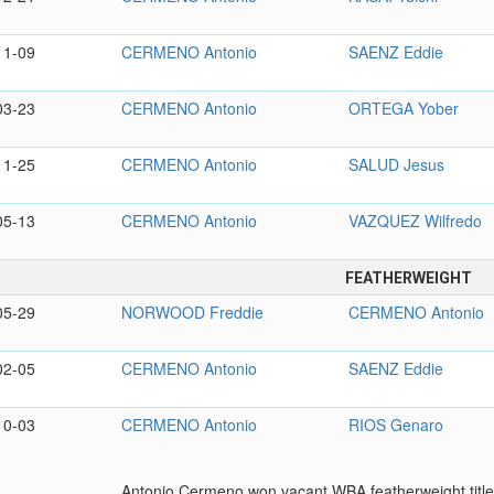
11-09
CERMENO Antonio
SAENZ Eddie
03-23
CERMENO Antonio
ORTEGA Yober
11-25
CERMENO Antonio
SALUD Jesus
05-13
CERMENO Antonio
VAZQUEZ Wilfredo
FEATHERWEIGHT
05-29
NORWOOD Freddie
CERMENO Antonio
02-05
CERMENO Antonio
SAENZ Eddie
10-03
CERMENO Antonio
RIOS Genaro
Antonio Cermeno won vacant WBA featherweight title 