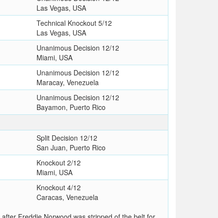
Las Vegas, USA
Technical Knockout 5/12
Las Vegas, USA
Unanimous Decision 12/12
Miami, USA
Unanimous Decision 12/12
Maracay, Venezuela
Unanimous Decision 12/12
Bayamon, Puerto Rico
Split Decision 12/12
San Juan, Puerto Rico
Knockout 2/12
Miami, USA
Knockout 4/12
Caracas, Venezuela
after Freddie Norwood was stripped of the belt for