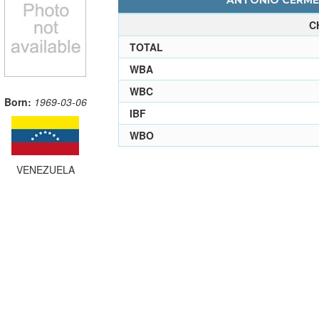
ANTONIO CERMEN
C
TOTAL
WBA
WBC
Born:
1969-03-06
IBF
WBO
VENEZUELA