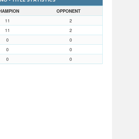
O - TITLE STATISTICS
HAMPION
OPPONENT
11
2
11
2
0
0
0
0
0
0