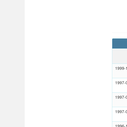
1999-
1997-
1997-
1997-
1996-