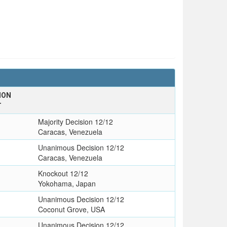
ION
T
Majority Decision 12/12
Caracas, Venezuela
Unanimous Decision 12/12
Caracas, Venezuela
Knockout 12/12
Yokohama, Japan
Unanimous Decision 12/12
Coconut Grove, USA
Unanimous Decision 12/12