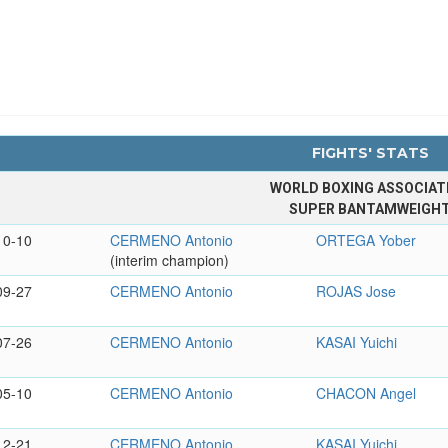
FIGHTS' STATS
WORLD BOXING ASSOCIAT
SUPER BANTAMWEIGH
10-10
CERMENO Antonio
ORTEGA Yober
(interim champion)
09-27
CERMENO Antonio
ROJAS Jose
07-26
CERMENO Antonio
KASAI Yuichi
05-10
CERMENO Antonio
CHACON Angel
12-21
CERMENO Antonio
KASAI Yuichi