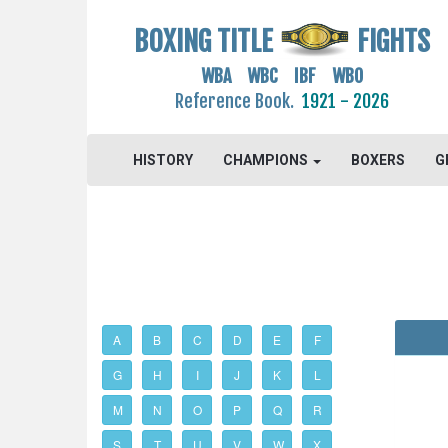
BOXING TITLE
FIGHTS
WBA WBC IBF WBO
Reference Book.
1921 - 2026
HISTORY
CHAMPIONS
BOXERS
G
A
B
C
D
E
F
G
H
I
J
K
L
M
N
O
P
Q
R
S
T
U
V
W
X