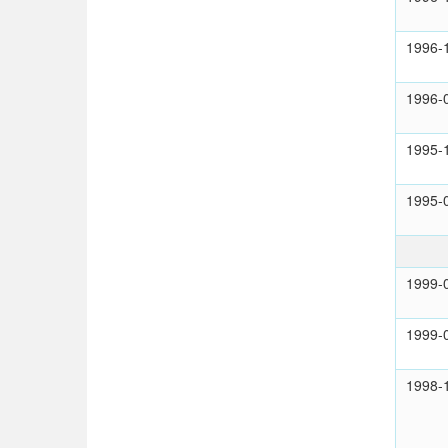
1996-
1996-
1995-
1995-
1999-
1999-
1998-