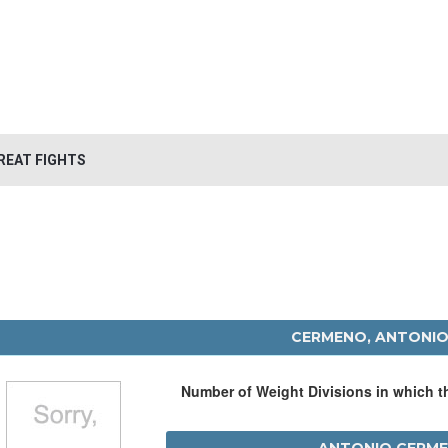
REAT FIGHTS
CERMENO, ANTONI
Number of Weight Divisions in which 