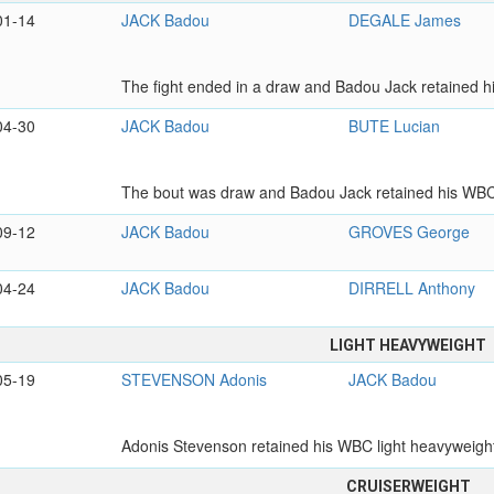
01-14
JACK Badou
DEGALE James
The fight ended in a draw and Badou Jack retained hi
04-30
JACK Badou
BUTE Lucian
The bout was draw and Badou Jack retained his WBC 
09-12
JACK Badou
GROVES George
04-24
JACK Badou
DIRRELL Anthony
LIGHT HEAVYWEIGHT
05-19
STEVENSON Adonis
JACK Badou
Adonis Stevenson retained his WBC light heavyweight t
CRUISERWEIGHT