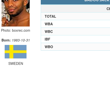
BADOU JACK 
C
TOTAL
WBA
Photo: boxrec.com
WBC
IBF
Born:
1983-10-31
WBO
SWEDEN