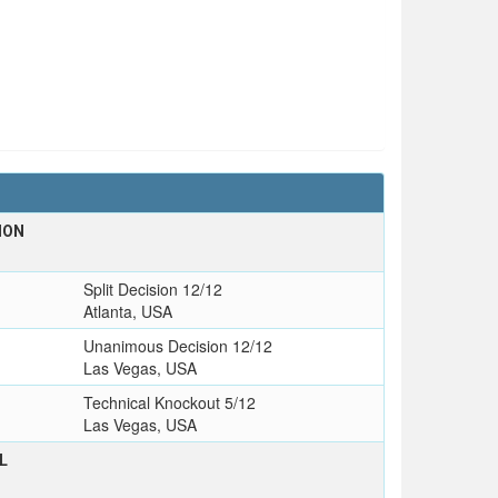
ION
Split Decision 12/12
Atlanta, USA
Unanimous Decision 12/12
Las Vegas, USA
Technical Knockout 5/12
Las Vegas, USA
L
T