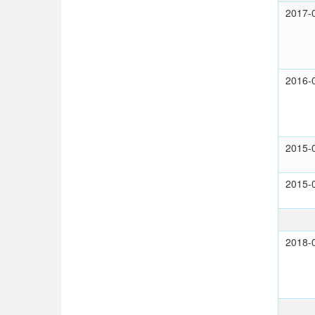
2017-
2016-
2015-
2015-
2018-