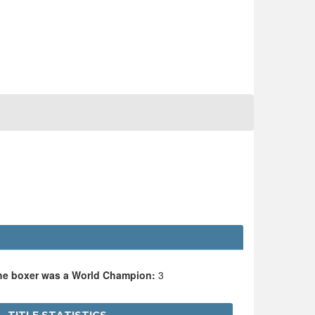
the boxer was a World Champion:
3