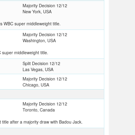
Majority Decision 12/12
New York, USA
s WBC super middleweight title.
Majority Decision 12/12
Washington, USA
super middleweight title.
Split Decision 12/12
Las Vegas, USA
Majority Decision 12/12
Chicago, USA
Majority Decision 12/12
Toronto, Canada
itle after a majority draw with Badou Jack.