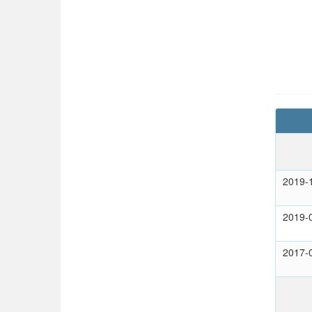
2019-
2019-
2017-