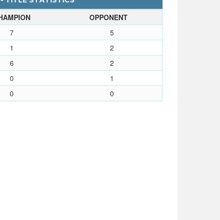
- TITLE STATISTICS
HAMPION
OPPONENT
7
5
1
2
6
2
0
1
0
0