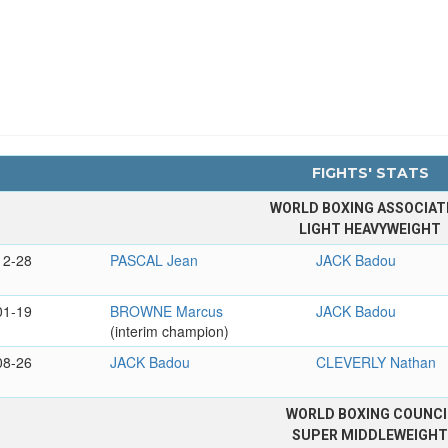
FIGHTS' STATS
WORLD BOXING ASSOCIAT
LIGHT HEAVYWEIGHT
12-28
PASCAL Jean
JACK Badou
01-19
BROWNE Marcus
JACK Badou
(interim champion)
08-26
JACK Badou
CLEVERLY Nathan
WORLD BOXING COUNCI
SUPER MIDDLEWEIGH