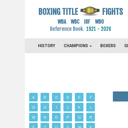
BOXING TITLE
FIGHTS
WBA WBC IBF WBO
Reference Book.
1921 - 2026
HISTORY
CHAMPIONS
BOXERS
G
A
B
C
D
E
F
G
H
I
J
K
L
M
N
O
P
Q
R
S
T
U
V
W
X