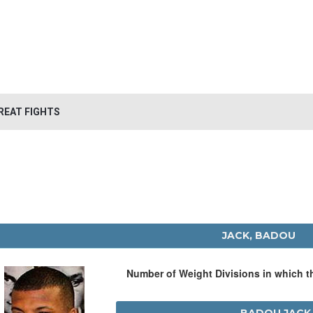
REAT FIGHTS
JACK, BADOU
Number of Weight Divisions in which 