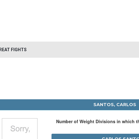
REAT FIGHTS
SANTOS, CARLOS
Number of Weight Divisions in which 