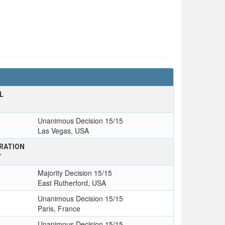
L
T
Unanimous Decision 15/15
Las Vegas, USA
RATION
T
Majority Decision 15/15
East Rutherford, USA
Unanimous Decision 15/15
Paris, France
Unanimous Decision 15/15