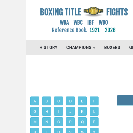
BOXING TITLE
FIGHTS
WBA WBC IBF WBO
Reference Book.
1921 - 2026
HISTORY
CHAMPIONS
BOXERS
G
A
B
C
D
E
F
G
H
I
J
K
L
M
N
O
P
Q
R
S
T
U
V
W
X