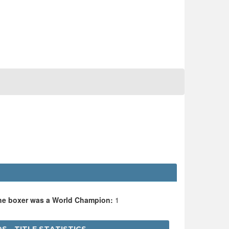
the boxer was a World Champion:
1