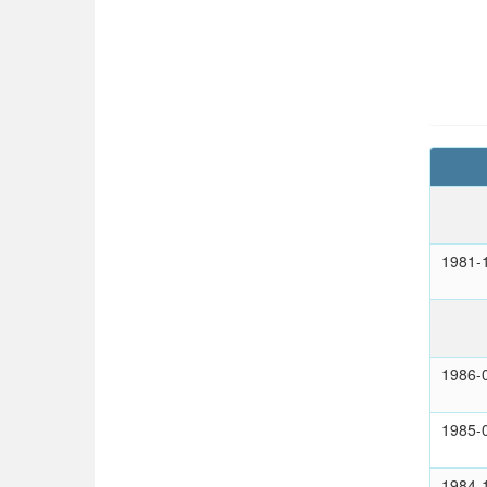
1981-
1986-
1985-
1984-