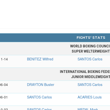
FIGHTS' STATS
WORLD BOXING COUNCI
SUPER WELTERWEIGH
11-14
BENITEZ Wilfred
SANTOS Carlos
INTERNATIONAL BOXING FEDE
JUNIOR MIDDLEWEIGH
06-04
DRAYTON Buster
SANTOS Carlos
06-01
SANTOS Carlos
ACARIES Louis
10-02
SANTOS Carlos
MEDAL Mark