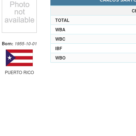
CARLOS SANTOS
C
TOTAL
WBA
WBC
Born:
1955-10-01
IBF
WBO
PUERTO RICO