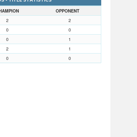
 - TITLE STATISTICS
HAMPION
OPPONENT
2
2
0
0
0
1
2
1
0
0