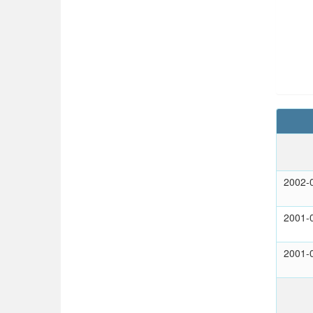
2002-
2001-
2001-