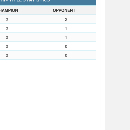
I - TITLE STATISTICS
HAMPION
OPPONENT
2
2
2
1
0
1
0
0
0
0