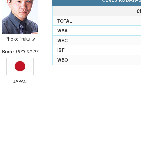
CERES KOBAYASH
C
TOTAL
WBA
Photo: liraku.tv
WBC
IBF
Born:
1973-02-27
WBO
JAPAN