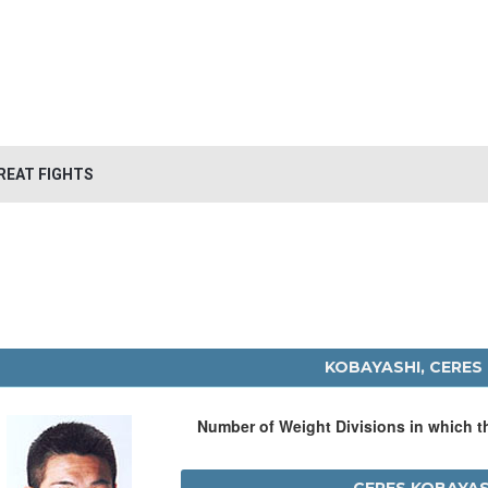
REAT FIGHTS
KOBAYASHI, CERES
Number of Weight Divisions in which 