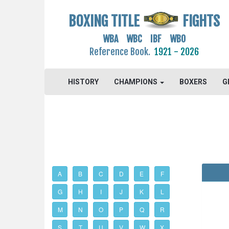
BOXING TITLE
FIGHTS
WBA WBC IBF WBO
Reference Book.
1921 - 2026
HISTORY
CHAMPIONS
BOXERS
G
A
B
C
D
E
F
G
H
I
J
K
L
M
N
O
P
Q
R
S
T
U
V
W
X