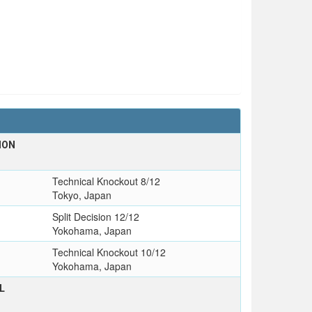
ION
Technical Knockout 8/12
Tokyo, Japan
Split Decision 12/12
Yokohama, Japan
Technical Knockout 10/12
Yokohama, Japan
L