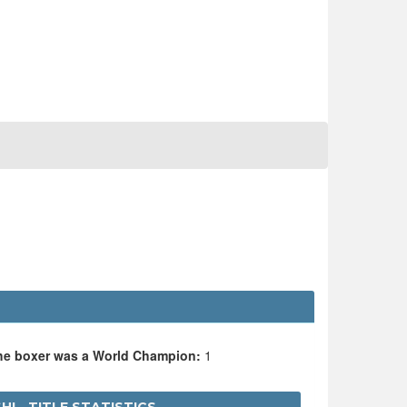
the boxer was a World Champion:
1