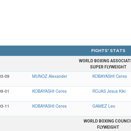
FIGHTS' STATS
WORLD BOXING ASSOCIAT
SUPER FLYWEIGHT
03-09
MUNOZ Alexander
KOBAYASHI Ceres
09-01
KOBAYASHI Ceres
ROJAS Jesus Kiki
03-11
KOBAYASHI Ceres
GAMEZ Leo
WORLD BOXING COUNCI
FLYWEIGHT