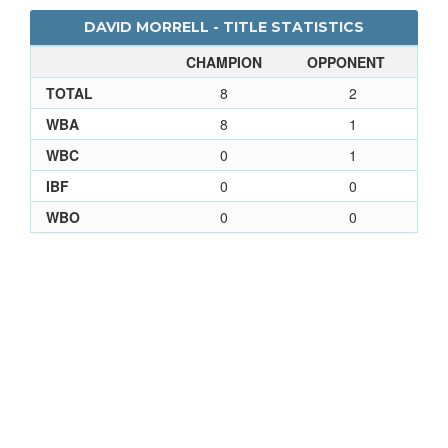
DAVID MORRELL - TITLE STATISTICS
CHAMPION
OPPONENT
TOTAL
8
2
WBA
8
1
WBC
0
1
IBF
0
0
WBO
0
0