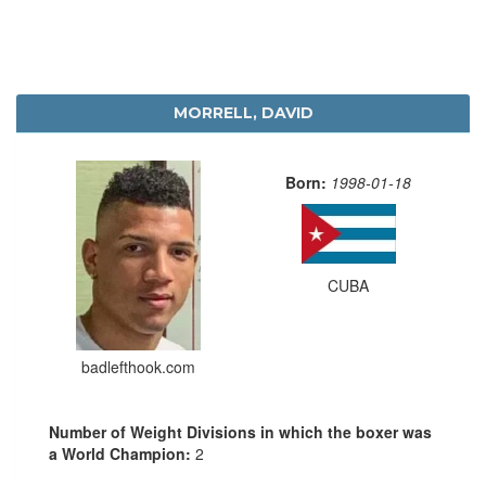
MORRELL, DAVID
Born:
1998-01-18
CUBA
badlefthook.com
Number of Weight Divisions in which the boxer was
a World Champion:
2