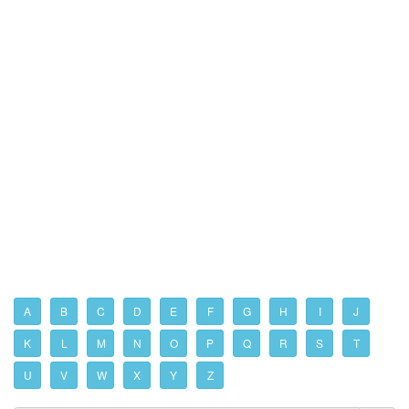
A
B
C
D
E
F
G
H
I
J
K
L
M
N
O
P
Q
R
S
T
U
V
W
X
Y
Z