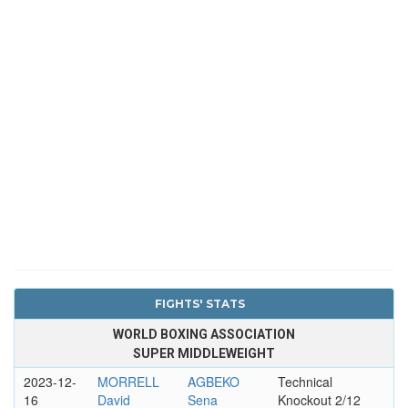
FIGHTS' STATS
WORLD BOXING ASSOCIATION
SUPER MIDDLEWEIGHT
2023-12-
MORRELL
AGBEKO
Technical
16
David
Sena
Knockout 2/12