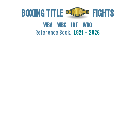
BOXING TITLE
FIGHTS
WBA WBC IBF WBO
Reference Book.
1921 - 2026