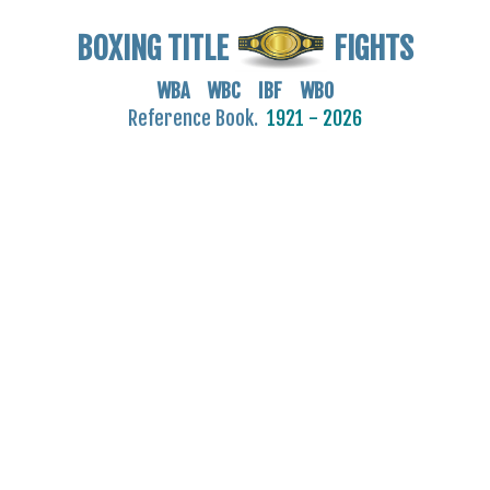
BOXING TITLE
FIGHTS
WBA WBC IBF WBO
Reference Book.
1921 - 2026