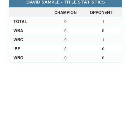
DAVID SAMPLE - TITLE STATISTICS
CHAMPION
OPPONENT
TOTAL
0
1
WBA
0
0
WBC
0
1
IBF
0
0
WBO
0
0