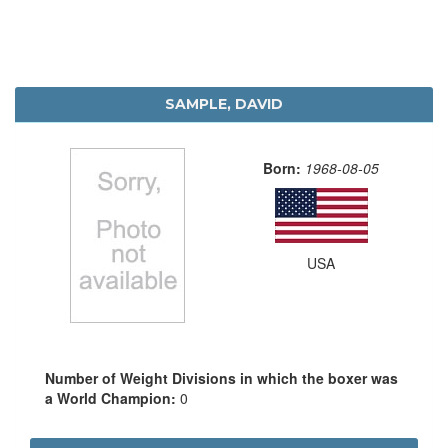
SAMPLE, DAVID
Born:
1968-08-05
USA
Number of Weight Divisions in which the boxer was
a World Champion:
0