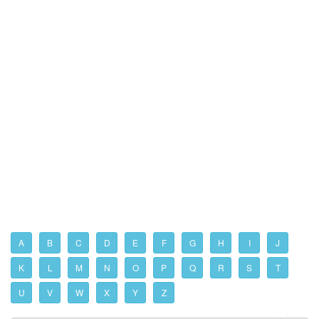
A
B
C
D
E
F
G
H
I
J
K
L
M
N
O
P
Q
R
S
T
U
V
W
X
Y
Z