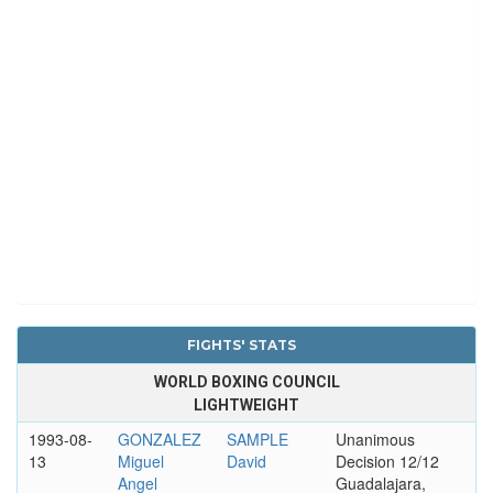
FIGHTS' STATS
WORLD BOXING COUNCIL
LIGHTWEIGHT
1993-08-
GONZALEZ
SAMPLE
Unanimous
13
Miguel
David
Decision 12/12
Angel
Guadalajara,