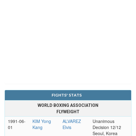
FIGHTS' STATS
WORLD BOXING ASSOCIATION
FLYWEIGHT
1991-06-
KIM Yong
ALVAREZ
Unanimous
01
Kang
Elvis
Decision 12/12
Seoul, Korea