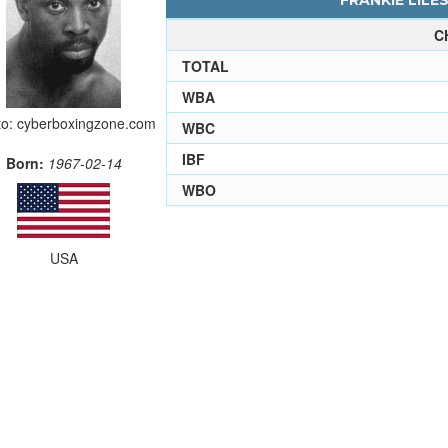
FRANKIE LILES
C
TOTAL
WBA
o: cyberboxingzone.com
WBC
IBF
Born:
1967-02-14
WBO
USA