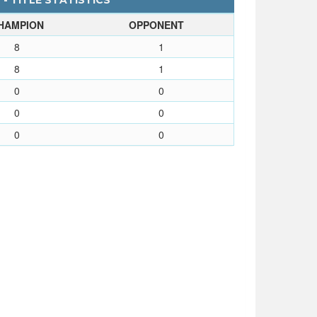
 - TITLE STATISTICS
HAMPION
OPPONENT
8
1
8
1
0
0
0
0
0
0