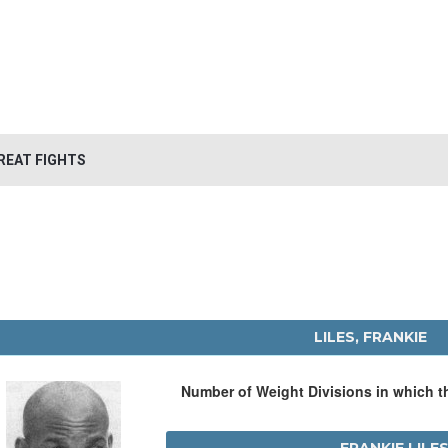
REAT FIGHTS
LILES, FRANKIE
Number of Weight Divisions in which 