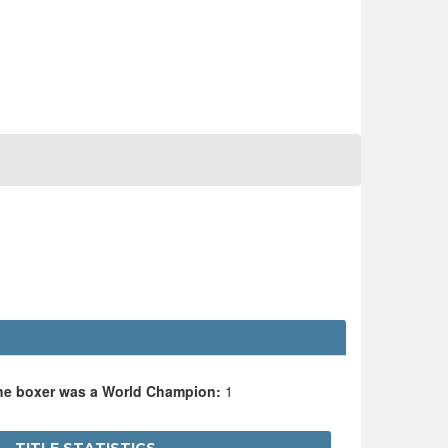
the boxer was a World Champion:
1