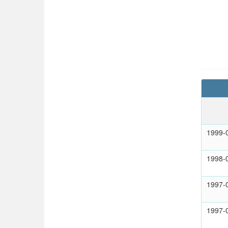
1999-
1998-
1997-
1997-