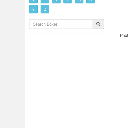
Y
Z
Phot