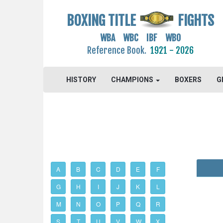
BOXING TITLE
FIGHTS
WBA WBC IBF WBO
Reference Book.
1921 - 2026
HISTORY
CHAMPIONS
BOXERS
G
A
B
C
D
E
F
G
H
I
J
K
L
M
N
O
P
Q
R
S
T
U
V
W
X