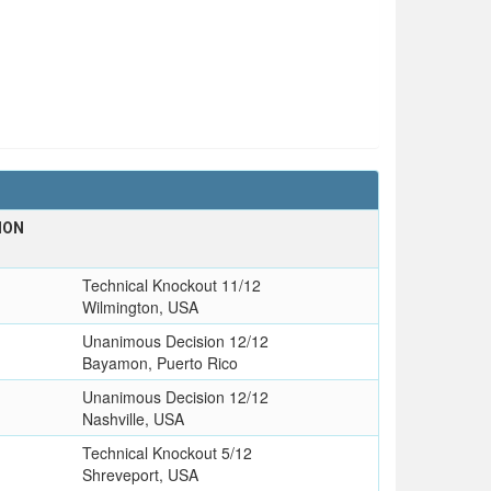
ION
T
Technical Knockout 11/12
Wilmington, USA
Unanimous Decision 12/12
Bayamon, Puerto Rico
Unanimous Decision 12/12
Nashville, USA
o
Technical Knockout 5/12
Shreveport, USA