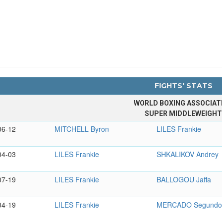
FIGHTS' STATS
WORLD BOXING ASSOCIAT
SUPER MIDDLEWEIGH
06-12
MITCHELL Byron
LILES Frankie
04-03
LILES Frankie
SHKALIKOV Andrey
07-19
LILES Frankie
BALLOGOU Jaffa
04-19
LILES Frankie
MERCADO Segund