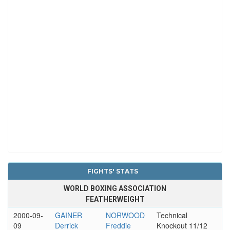
FIGHTS' STATS
WORLD BOXING ASSOCIATION
FEATHERWEIGHT
2000-09-
GAINER
NORWOOD
Technical
09
Derrick
Freddie
Knockout 11/12