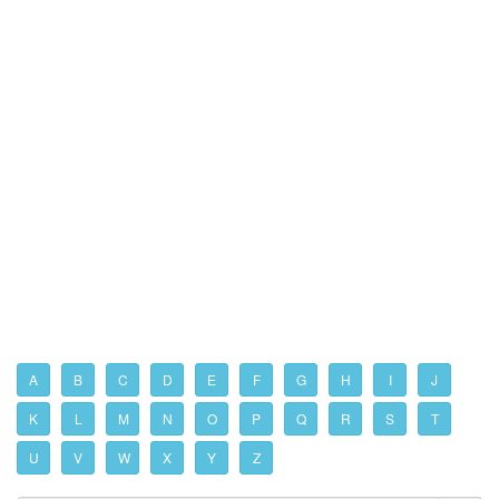
A
B
C
D
E
F
G
H
I
J
K
L
M
N
O
P
Q
R
S
T
U
V
W
X
Y
Z