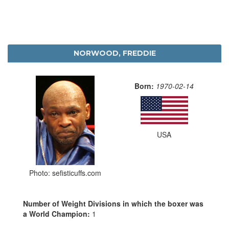
NORWOOD, FREDDIE
Born:
1970-02-14
USA
Photo: sefisticuffs.com
Number of Weight Divisions in which the boxer was
a World Champion:
1