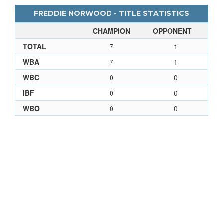
FREDDIE NORWOOD - TITLE STATISTICS
CHAMPION
OPPONENT
TOTAL
7
1
WBA
7
1
WBC
0
0
IBF
0
0
WBO
0
0