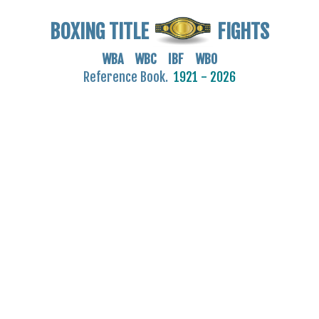
BOXING TITLE
FIGHTS
WBA WBC IBF WBO
Reference Book.
1921 - 2026