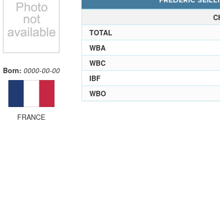
FREDERIC SEILLI
C
TOTAL
WBA
WBC
Born:
0000-00-00
IBF
WBO
FRANCE