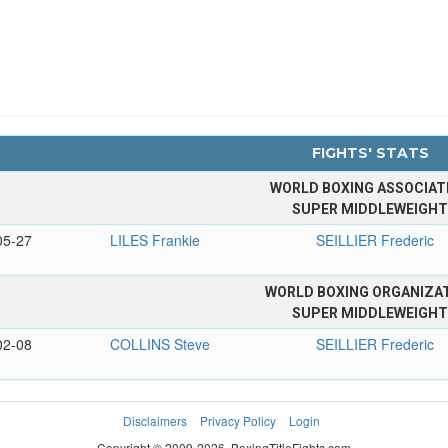
FIGHTS' STATS
WORLD BOXING ASSOCIAT
SUPER MIDDLEWEIGH
05-27
LILES Frankie
SEILLIER Frederic
WORLD BOXING ORGANIZA
SUPER MIDDLEWEIGH
02-08
COLLINS Steve
SEILLIER Frederic
Disclaimers
Privacy Policy
Login
Copyright © 2009-2026. BoxingTitleFights.com