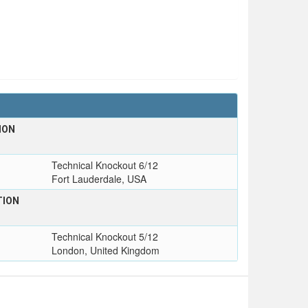
ION
T
Technical Knockout 6/12
Fort Lauderdale, USA
TION
T
Technical Knockout 5/12
London, United Kingdom