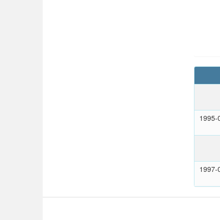
1995-
1997-