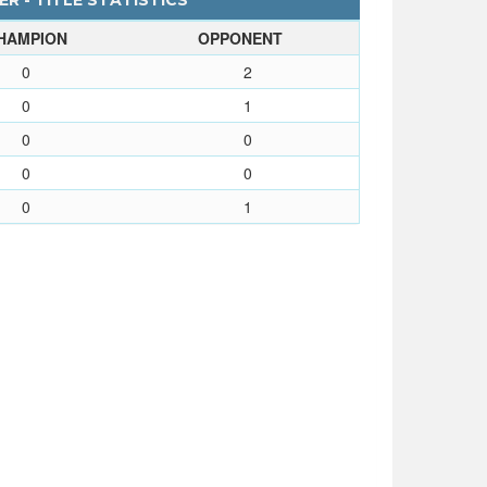
ER - TITLE STATISTICS
HAMPION
OPPONENT
0
2
0
1
0
0
0
0
0
1