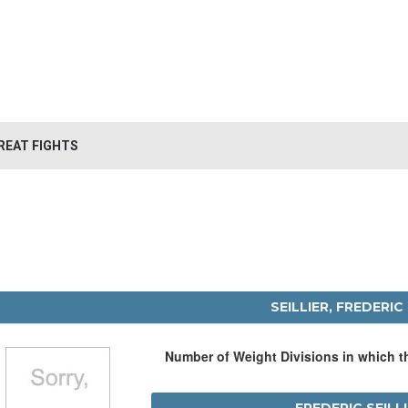
REAT FIGHTS
SEILLIER, FREDERIC
Number of Weight Divisions in which 