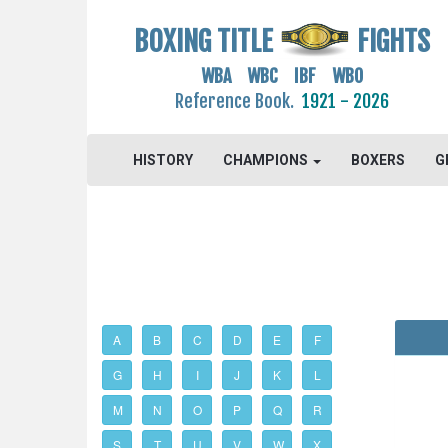
BOXING TITLE
FIGHTS
WBA WBC IBF WBO
Reference Book.
1921 - 2026
HISTORY
CHAMPIONS
BOXERS
G
A
B
C
D
E
F
G
H
I
J
K
L
M
N
O
P
Q
R
S
T
U
V
W
X