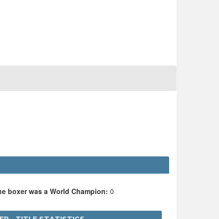
the boxer was a World Champion:
0