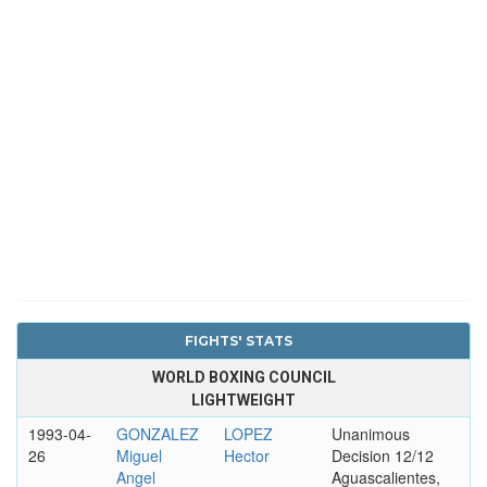
FIGHTS' STATS
WORLD BOXING COUNCIL
LIGHTWEIGHT
1993-04-
GONZALEZ
LOPEZ
Unanimous
26
Miguel
Hector
Decision 12/12
Angel
Aguascalientes,