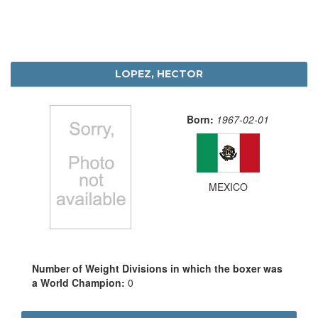
LOPEZ, HECTOR
Born:
1967-02-01
MEXICO
Number of Weight Divisions in which the boxer was
a World Champion:
0