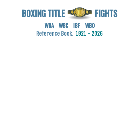
BOXING TITLE
FIGHTS
WBA WBC IBF WBO
Reference Book.
1921 - 2026