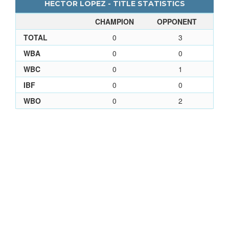
HECTOR LOPEZ - TITLE STATISTICS
CHAMPION
OPPONENT
TOTAL
0
3
WBA
0
0
WBC
0
1
IBF
0
0
WBO
0
2