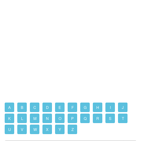
A
B
C
D
E
F
G
H
I
J
K
L
M
N
O
P
Q
R
S
T
U
V
W
X
Y
Z