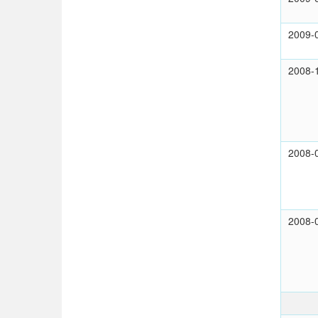
2009-
2008-
2008-
2008-