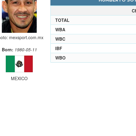
HUMBERTO SOTO
C
TOTAL
WBA
oto: mexsport.com.mx
WBC
IBF
Born:
1980-05-11
WBO
MEXICO