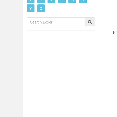
Y
Z
Ph