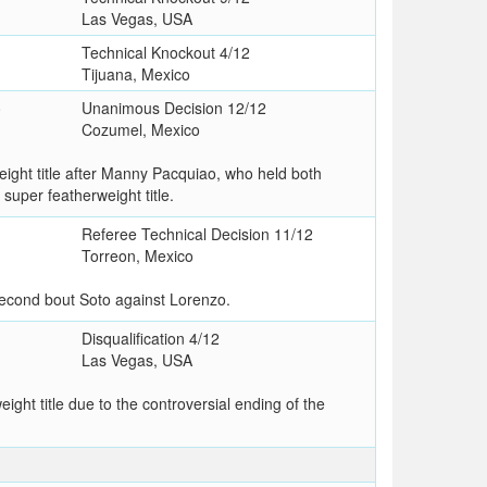
Las Vegas, USA
Technical Knockout 4/12
Tijuana, Mexico
o
Unanimous Decision 12/12
Cozumel, Mexico
ght title after Manny Pacquiao, who held both
 super featherweight title.
Referee Technical Decision 11/12
Torreon, Mexico
 second bout Soto against Lorenzo.
Disqualification 4/12
Las Vegas, USA
ht title due to the controversial ending of the