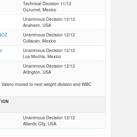
Technical Decision 11/12
Cozumel, Mexico
Unanimous Decision 12/12
Anaheim, USA
NOZ
Unanimous Decision 12/12
Culiacan, Mexico
o
Unanimous Decision 12/12
Los Mochis, Mexico
Unanimous Decision 12/12
Arlington, USA
n Valero moved to next weight division and WBC
TION
Unanimous Decision 12/12
Atlantic City, USA