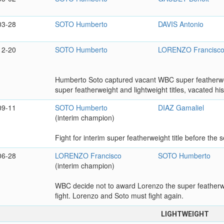
03-28
SOTO Humberto
DAVIS Antonio
12-20
SOTO Humberto
LORENZO Francisc
Humberto Soto captured vacant WBC super featherwei
super featherweight and lightweight titles, vacated his
09-11
SOTO Humberto
DIAZ Gamaliel
(interim champion)
Fight for interim super featherweight title before the
06-28
LORENZO Francisco
SOTO Humberto
(interim champion)
WBC decide not to award Lorenzo the super featherweig
fight. Lorenzo and Soto must fight again.
LIGHTWEIGHT