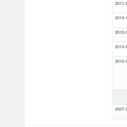
2011-
2010-
2010-
2010-
2010-
2007-