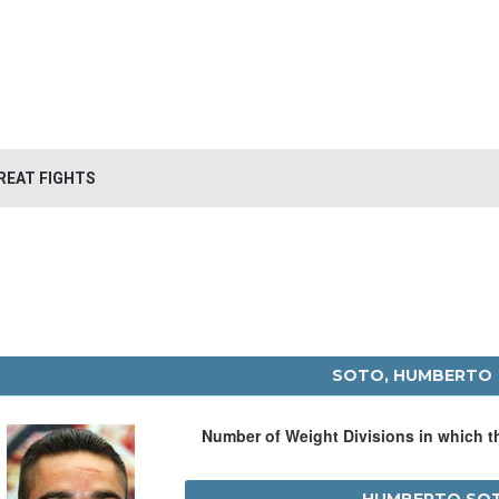
REAT FIGHTS
SOTO, HUMBERTO
Number of Weight Divisions in which 