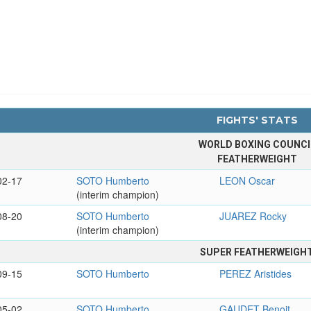
FIGHTS' STATS
WORLD BOXING COUNCI
FEATHERWEIGHT
02-17
SOTO Humberto
LEON Oscar
(interim champion)
08-20
SOTO Humberto
JUAREZ Rocky
(interim champion)
SUPER FEATHERWEIGH
09-15
SOTO Humberto
PEREZ Aristides
05-02
SOTO Humberto
GAUDET Benoit