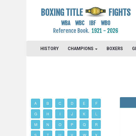
BOXING TITLE
FIGHTS
WBA WBC IBF WBO
Reference Book.
1921 - 2026
HISTORY
CHAMPIONS
BOXERS
G
A
B
C
D
E
F
G
H
I
J
K
L
M
N
O
P
Q
R
S
T
U
V
W
X