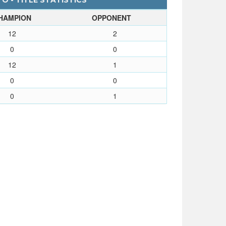
 - TITLE STATISTICS
HAMPION
OPPONENT
12
2
0
0
12
1
0
0
0
1