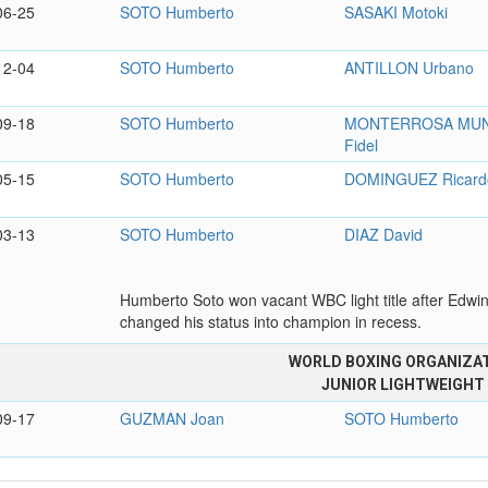
06-25
SOTO Humberto
SASAKI Motoki
12-04
SOTO Humberto
ANTILLON Urbano
09-18
SOTO Humberto
MONTERROSA MU
Fidel
05-15
SOTO Humberto
DOMINGUEZ Ricard
03-13
SOTO Humberto
DIAZ David
Humberto Soto won vacant WBC light title after Edwi
changed his status into champion in recess.
WORLD BOXING ORGANIZA
JUNIOR LIGHTWEIGHT
09-17
GUZMAN Joan
SOTO Humberto