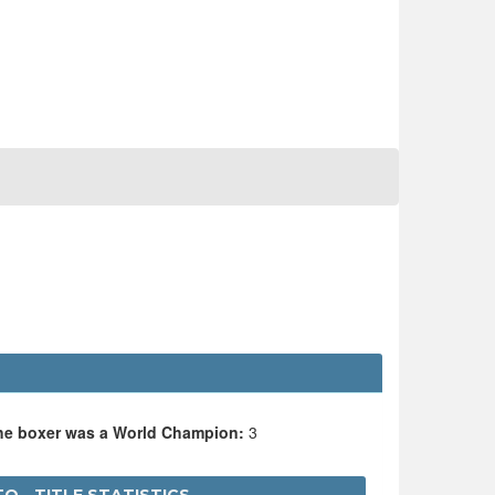
the boxer was a World Champion:
3