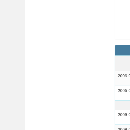
2006-
2005-
2009-
2009-