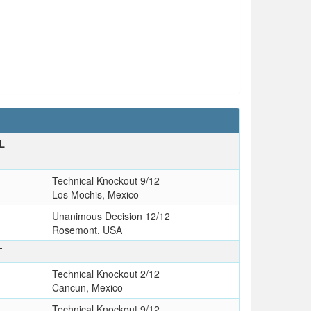
L
Technical Knockout 9/12
Los Mochis, Mexico
Unanimous Decision 12/12
Rosemont, USA
T
Technical Knockout 2/12
Cancun, Mexico
Technical Knockout 9/12