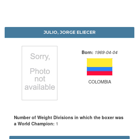
JULIO, JORGE ELIECER
Born:
1969-04-04
COLOMBIA
Number of Weight Divisions in which the boxer was
a World Champion:
1