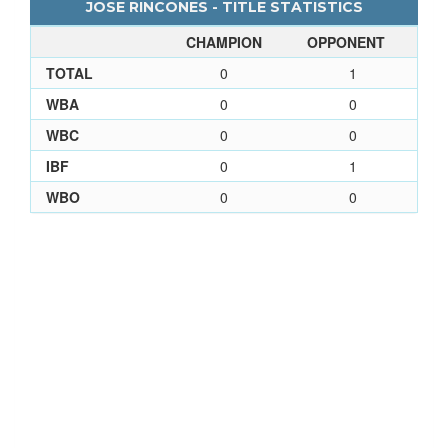
JOSE RINCONES - TITLE STATISTICS
CHAMPION
OPPONENT
TOTAL
0
1
WBA
0
0
WBC
0
0
IBF
0
1
WBO
0
0