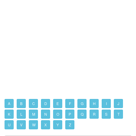
A
B
C
D
E
F
G
H
I
J
K
L
M
N
O
P
Q
R
S
T
U
V
W
X
Y
Z