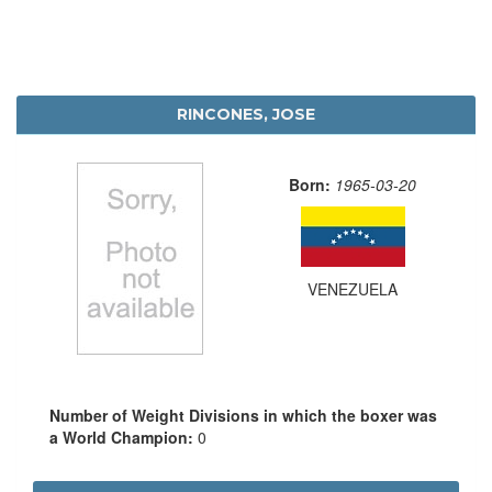
RINCONES, JOSE
Born:
1965-03-20
VENEZUELA
Number of Weight Divisions in which the boxer was
a World Champion:
0