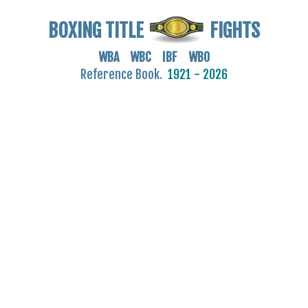
BOXING TITLE
FIGHTS
WBA WBC IBF WBO
Reference Book.
1921 - 2026