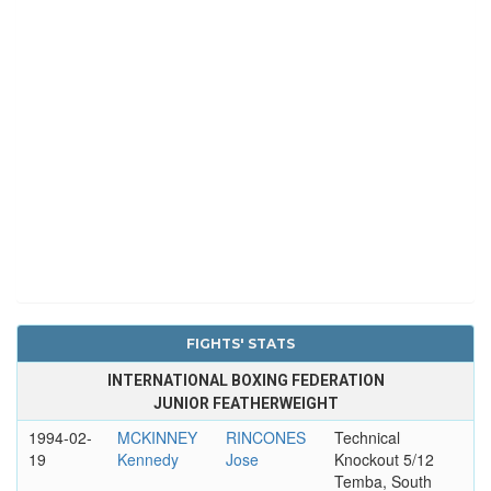
FIGHTS' STATS
INTERNATIONAL BOXING FEDERATION
JUNIOR FEATHERWEIGHT
1994-02-
MCKINNEY
RINCONES
Technical
19
Kennedy
Jose
Knockout 5/12
Temba, South