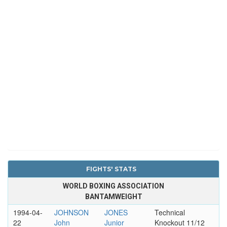
FIGHTS' STATS
WORLD BOXING ASSOCIATION
BANTAMWEIGHT
1994-04-
JOHNSON
JONES
Technical
22
John
Junior
Knockout 11/12