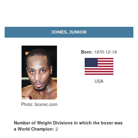
JONES, JUNIOR
Born:
1970-12-19
USA
Photo: boxrec.com
Number of Weight Divisions in which the boxer was
a World Champion:
2