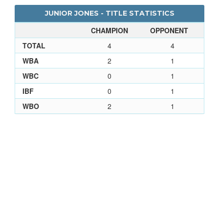
JUNIOR JONES - TITLE STATISTICS
CHAMPION
OPPONENT
TOTAL
4
4
WBA
2
1
WBC
0
1
IBF
0
1
WBO
2
1