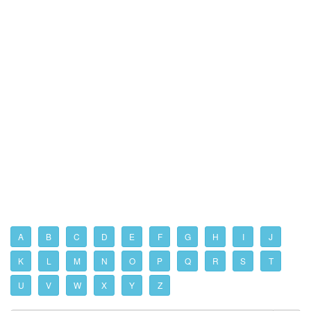
A
B
C
D
E
F
G
H
I
J
K
L
M
N
O
P
Q
R
S
T
U
V
W
X
Y
Z