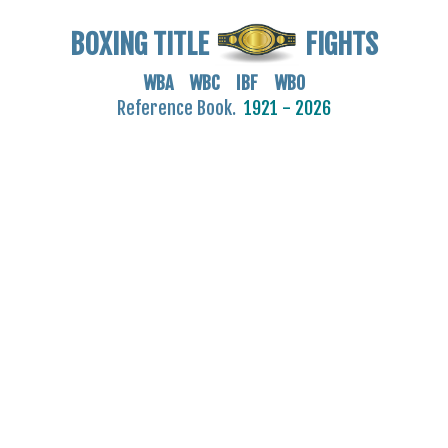
BOXING TITLE
FIGHTS
WBA WBC IBF WBO
Reference Book.
1921 - 2026