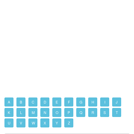
A
B
C
D
E
F
G
H
I
J
K
L
M
N
O
P
Q
R
S
T
U
V
W
X
Y
Z