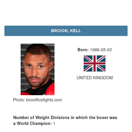
BROOK, KELL
Born:
1986-05-03
UNITED KINGDOM
Photo: boxofficefights.com
Number of Weight Divisions in which the boxer was
a World Champion:
1