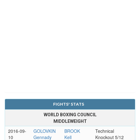
FIGHTS' STATS
WORLD BOXING COUNCIL
MIDDLEWEIGHT
2016-09-
GOLOVKIN
BROOK
Technical
10
Gennady
Kell
Knockout 5/12