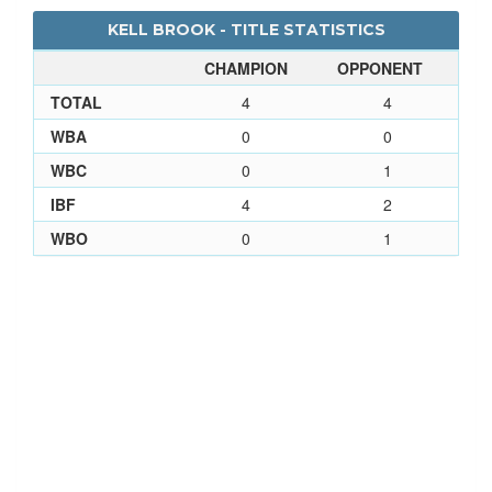
KELL BROOK - TITLE STATISTICS
CHAMPION
OPPONENT
TOTAL
4
4
WBA
0
0
WBC
0
1
IBF
4
2
WBO
0
1