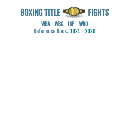
BOXING TITLE
FIGHTS
WBA WBC IBF WBO
Reference Book.
1921 - 2026