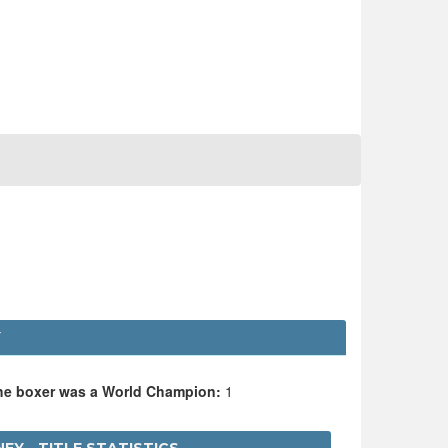
Y
the boxer was a World Champion:
1