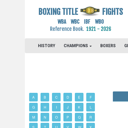
BOXING TITLE
FIGHTS
WBA WBC IBF WBO
Reference Book.
1921 - 2026
HISTORY
CHAMPIONS
BOXERS
G
A
B
C
D
E
F
G
H
I
J
K
L
M
N
O
P
Q
R
S
T
U
V
W
X