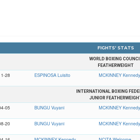
FIGHTS' STATS
WORLD BOXING COUNCI
FEATHERWEIGHT
11-28
ESPINOSA Luisito
MCKINNEY Kenned
INTERNATIONAL BOXING FEDE
JUNIOR FEATHERWEIGH
04-05
BUNGU Vuyani
MCKINNEY Kenned
08-20
BUNGU Vuyani
MCKINNEY Kenned
04-16
MCKINNEY Kennedy
NCITA Welcome