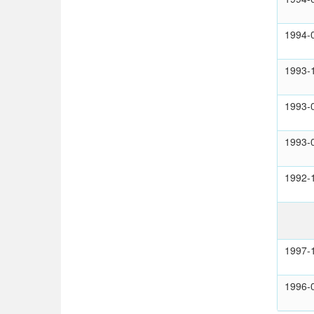
1994-
1993-
1993-
1993-
1992-
1997-
1996-