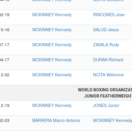
02-19
MCKINNEY Kennedy
RINCONES Jose
10-16
MCKINNEY Kennedy
SALUD Jesus
07-17
MCKINNEY Kennedy
ZAVALA Rudy
04-17
MCKINNEY Kennedy
DURAN Richard
12-02
MCKINNEY Kennedy
NCITA Welcome
WORLD BOXING ORGANIZA
JUNIOR FEATHERWEIGH
12-19
MCKINNEY Kennedy
JONES Junior
02-03
BARRERA Marco Antonio
MCKINNEY Kenned