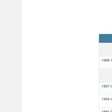
1998-
1997-
1994-
1994-