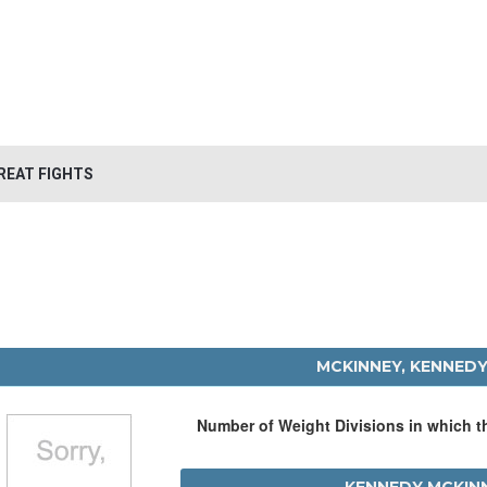
REAT FIGHTS
MCKINNEY, KENNED
Number of Weight Divisions in which 