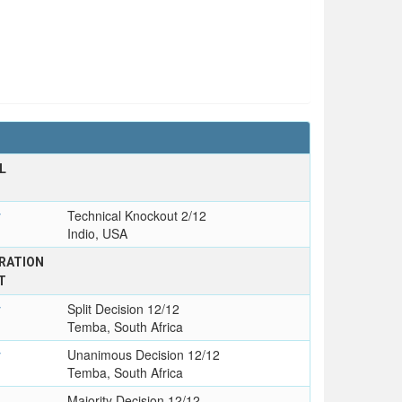
L
y
Technical Knockout 2/12
Indio, USA
RATION
T
y
Split Decision 12/12
Temba, South Africa
y
Unanimous Decision 12/12
Temba, South Africa
Majority Decision 12/12