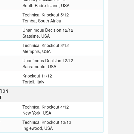
South Padre Island, USA
Technical Knockout 5/12
Temba, South Africa
Unanimous Decision 12/12
Stateline, USA
Technical Knockout 3/12
Memphis, USA
Unanimous Decision 12/12
Sacramento, USA
Knockout 11/12
Tortoli, Italy
TION
T
Technical Knockout 4/12
New York, USA
y
Technical Knockout 12/12
Inglewood, USA