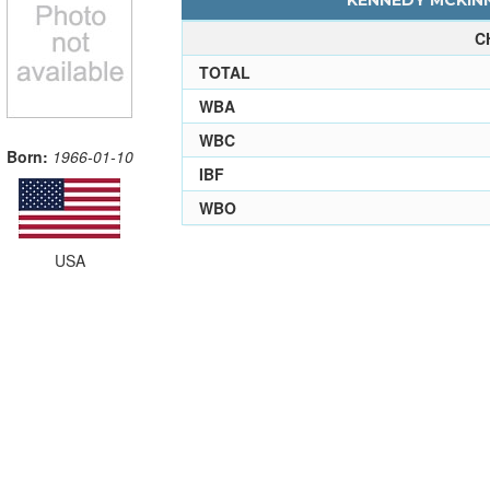
KENNEDY MCKINN
C
TOTAL
WBA
WBC
Born:
1966-01-10
IBF
WBO
USA