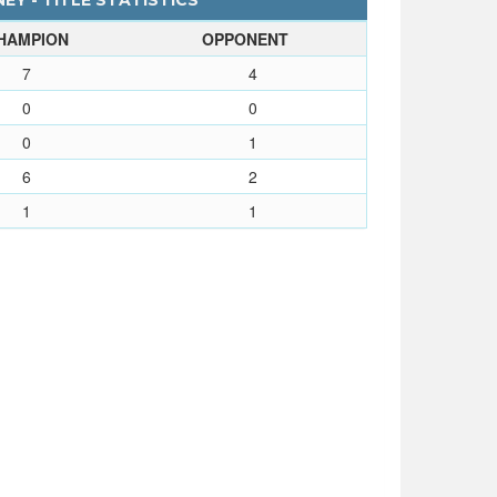
EY - TITLE STATISTICS
HAMPION
OPPONENT
7
4
0
0
0
1
6
2
1
1