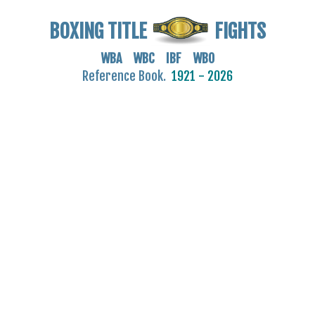
BOXING TITLE
FIGHTS
WBA WBC IBF WBO
Reference Book.
1921 - 2026