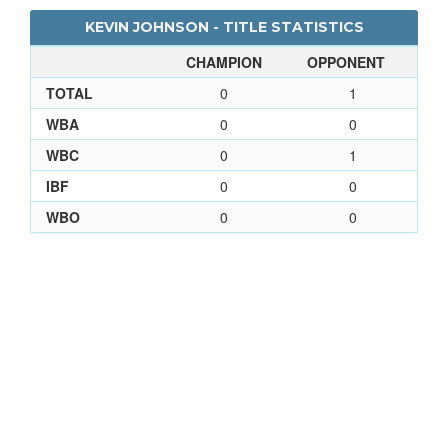
KEVIN JOHNSON - TITLE STATISTICS
CHAMPION
OPPONENT
TOTAL
0
1
WBA
0
0
WBC
0
1
IBF
0
0
WBO
0
0