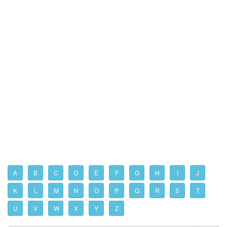
A
B
C
D
E
F
G
H
I
J
K
L
M
N
O
P
Q
R
S
T
U
V
W
X
Y
Z