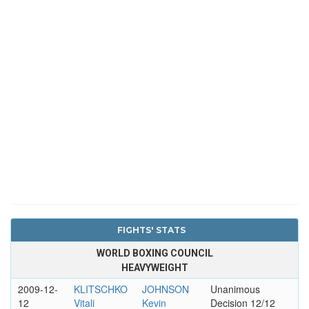
FIGHTS' STATS
WORLD BOXING COUNCIL
HEAVYWEIGHT
2009-12-
KLITSCHKO
JOHNSON
Unanimous
12
Vitali
Kevin
Decision 12/12