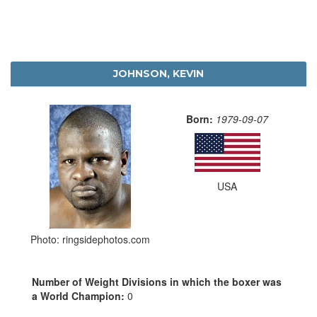
JOHNSON, KEVIN
Born:
1979-09-07
USA
Photo: ringsidephotos.com
Number of Weight Divisions in which the boxer was
a World Champion:
0