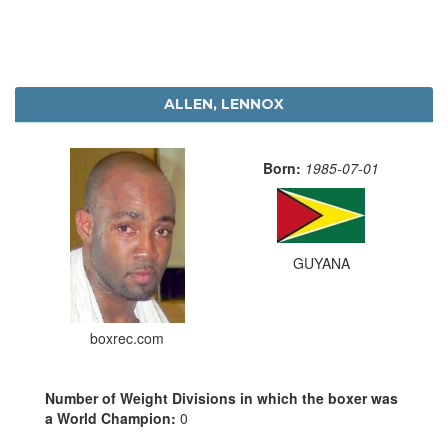
ALLEN, LENNOX
Born:
1985-07-01
GUYANA
boxrec.com
Number of Weight Divisions in which the boxer was
a World Champion:
0