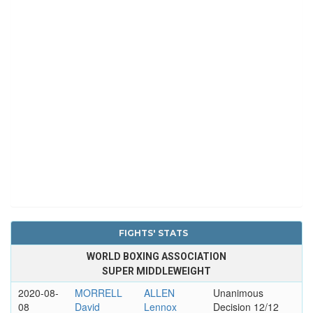
FIGHTS' STATS
WORLD BOXING ASSOCIATION
SUPER MIDDLEWEIGHT
2020-08-
MORRELL
ALLEN
Unanimous
08
David
Lennox
Decision 12/12