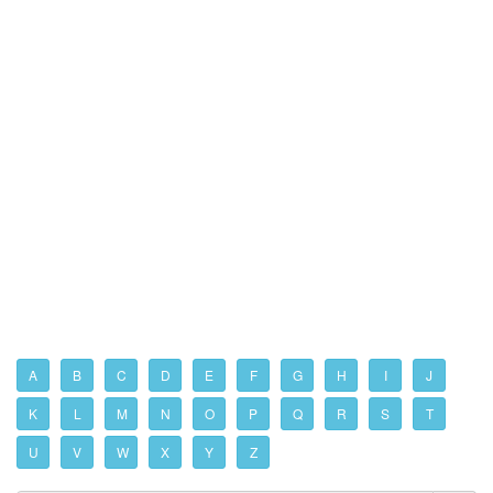
A
B
C
D
E
F
G
H
I
J
K
L
M
N
O
P
Q
R
S
T
U
V
W
X
Y
Z