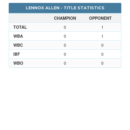
LENNOX ALLEN - TITLE STATISTICS
CHAMPION
OPPONENT
TOTAL
0
1
WBA
0
1
WBC
0
0
IBF
0
0
WBO
0
0