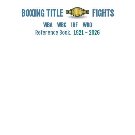
BOXING TITLE
FIGHTS
WBA WBC IBF WBO
Reference Book.
1921 - 2026