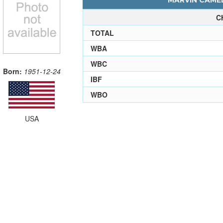
MARVIN CAMEL
C
TOTAL
WBA
WBC
Born:
1951-12-24
IBF
WBO
USA