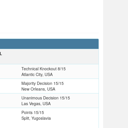
L
Technical Knockout 8/15
Atlantic City, USA
Majority Decision 15/15
New Orleans, USA
Unanimous Decision 15/15
Las Vegas, USA
Points 15/15
Split, Yugoslavia