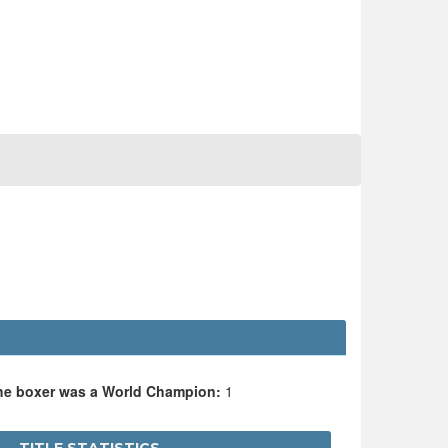
the boxer was a World Champion:
1