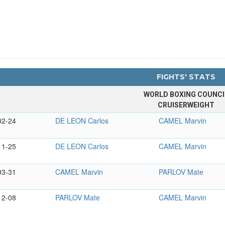
FIGHTS' STATS
WORLD BOXING COUNCI
CRUISERWEIGHT
02-24
DE LEON Carlos
CAMEL Marvin
11-25
DE LEON Carlos
CAMEL Marvin
03-31
CAMEL Marvin
PARLOV Mate
12-08
PARLOV Mate
CAMEL Marvin