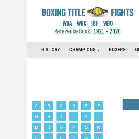
BOXING TITLE
FIGHTS
WBA WBC IBF WBO
Reference Book.
1921 - 2026
HISTORY
CHAMPIONS
BOXERS
G
A
B
C
D
E
F
G
H
I
J
K
L
M
N
O
P
Q
R
S
T
U
V
W
X