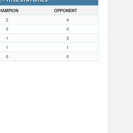
 - TITLE STATISTICS
HAMPION
OPPONENT
2
4
0
0
1
3
1
1
0
0