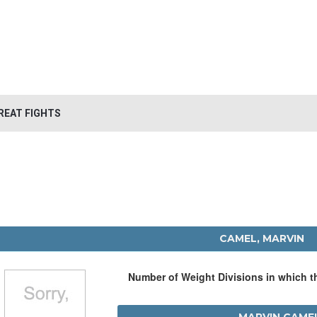
REAT FIGHTS
CAMEL, MARVIN
Number of Weight Divisions in which 