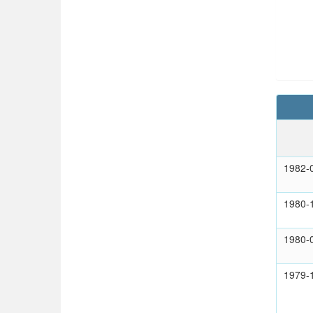
1982-
1980-
1980-
1979-