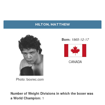
HILTON, MATTHEW
Born:
1965-12-17
CANADA
Photo: boxrec.com
Number of Weight Divisions in which the boxer was
a World Champion:
1