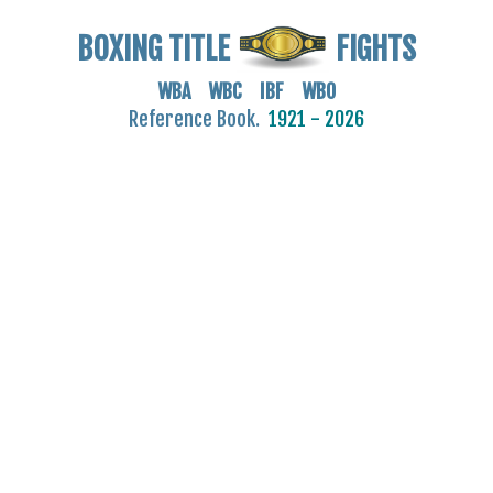
BOXING TITLE
FIGHTS
WBA WBC IBF WBO
Reference Book.
1921 - 2026