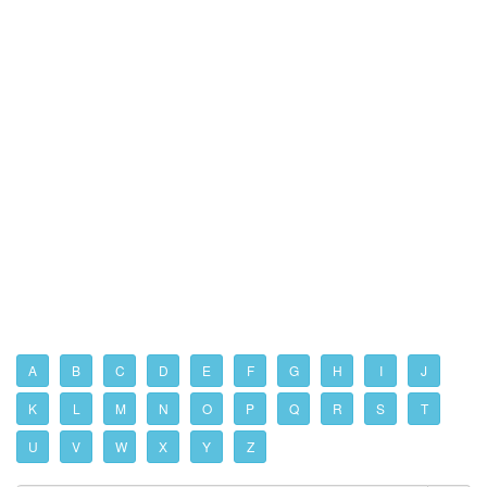
A
B
C
D
E
F
G
H
I
J
K
L
M
N
O
P
Q
R
S
T
U
V
W
X
Y
Z