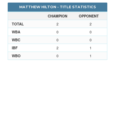
MATTHEW HILTON - TITLE STATISTICS
CHAMPION
OPPONENT
TOTAL
2
2
WBA
0
0
WBC
0
0
IBF
2
1
WBO
0
1