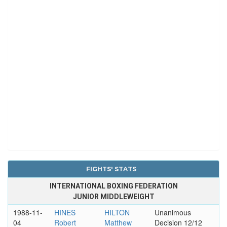
FIGHTS' STATS
INTERNATIONAL BOXING FEDERATION
JUNIOR MIDDLEWEIGHT
1988-11-
HINES
HILTON
Unanimous
04
Robert
Matthew
Decision 12/12