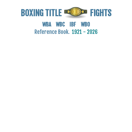
BOXING TITLE
FIGHTS
WBA WBC IBF WBO
Reference Book.
1921 - 2026