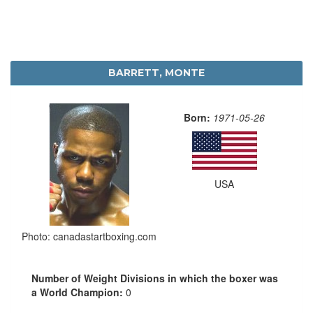
BARRETT, MONTE
Born:
1971-05-26
USA
Photo: canadastartboxing.com
Number of Weight Divisions in which the boxer was
a World Champion:
0