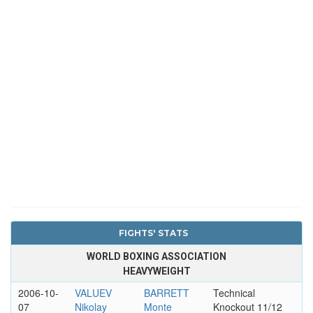
FIGHTS' STATS
WORLD BOXING ASSOCIATION
HEAVYWEIGHT
2006-10-
VALUEV
BARRETT
Technical
07
Nikolay
Monte
Knockout 11/12