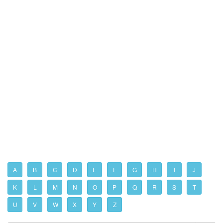
A
B
C
D
E
F
G
H
I
J
K
L
M
N
O
P
Q
R
S
T
U
V
W
X
Y
Z