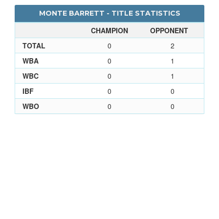
MONTE BARRETT - TITLE STATISTICS
CHAMPION
OPPONENT
TOTAL
0
2
WBA
0
1
WBC
0
1
IBF
0
0
WBO
0
0