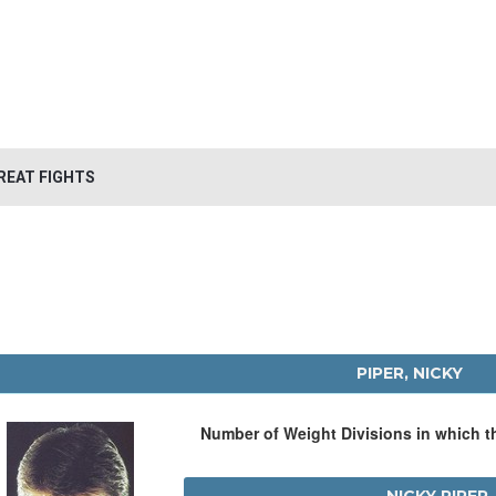
REAT FIGHTS
PIPER, NICKY
Number of Weight Divisions in which 