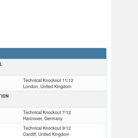
L
T
Technical Knockout 11/12
London, United Kingdom
TION
Technical Knockout 7/12
Hannover, Germany
Technical Knockout 9/12
Cardiff, United Kingdom