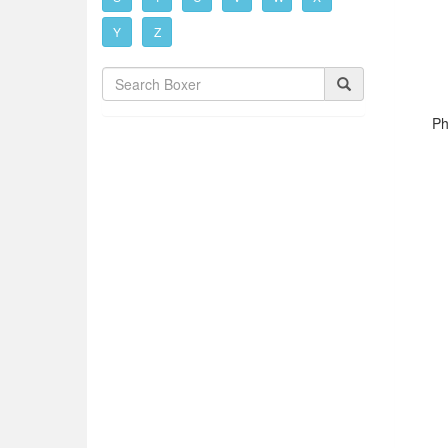
Y
Z
Ph