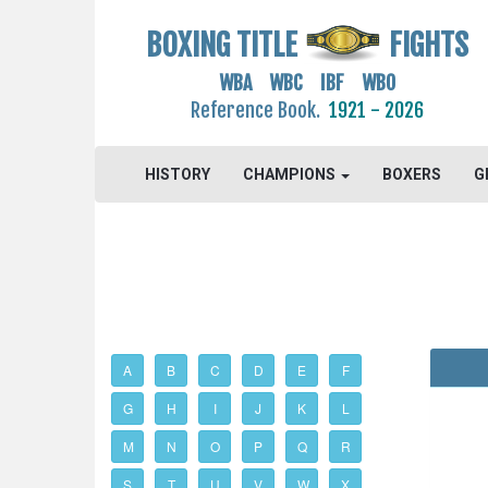
BOXING TITLE
FIGHTS
WBA WBC IBF WBO
Reference Book.
1921 - 2026
HISTORY
CHAMPIONS
BOXERS
G
A
B
C
D
E
F
G
H
I
J
K
L
M
N
O
P
Q
R
S
T
U
V
W
X