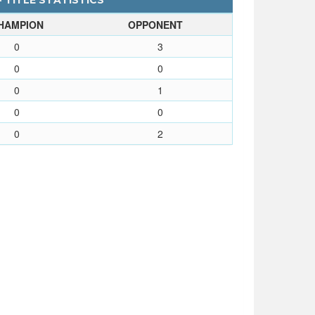
- TITLE STATISTICS
HAMPION
OPPONENT
0
3
0
0
0
1
0
0
0
2