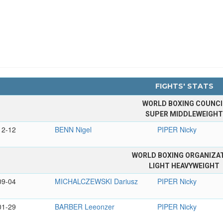
FIGHTS' STATS
WORLD BOXING COUNCI
SUPER MIDDLEWEIGH
12-12
BENN Nigel
PIPER Nicky
WORLD BOXING ORGANIZA
LIGHT HEAVYWEIGHT
09-04
MICHALCZEWSKI Dariusz
PIPER Nicky
01-29
BARBER Leeonzer
PIPER Nicky