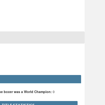
the boxer was a World Champion:
0