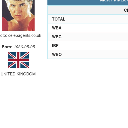
NICKY PIPER 
C
TOTAL
WBA
oto: celebagents.co.uk
WBC
IBF
Born:
1966-05-05
WBO
UNITED KINGDOM