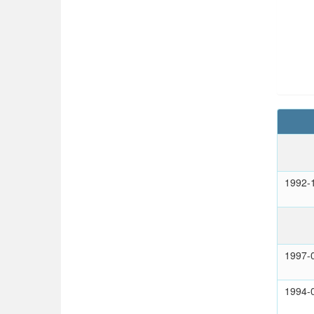
1992-
1997-
1994-