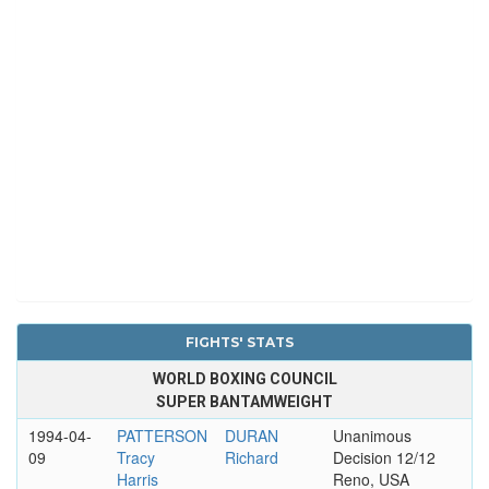
FIGHTS' STATS
WORLD BOXING COUNCIL
SUPER BANTAMWEIGHT
1994-04-
PATTERSON
DURAN
Unanimous
09
Tracy
Richard
Decision 12/12
Harris
Reno, USA