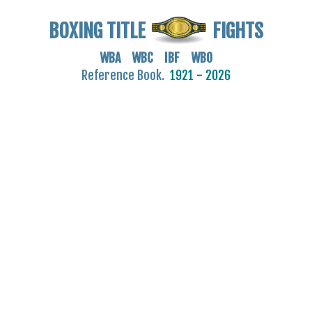
BOXING TITLE
FIGHTS
WBA WBC IBF WBO
Reference Book.
1921 - 2026