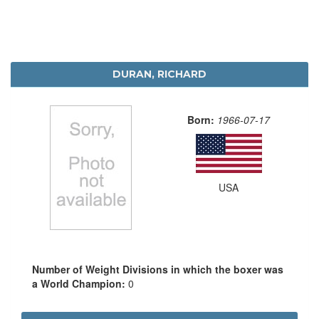
DURAN, RICHARD
Born:
1966-07-17
USA
Number of Weight Divisions in which the boxer was
a World Champion:
0