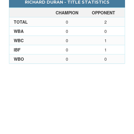
RICHARD DURAN - TITLE STATISTICS
CHAMPION
OPPONENT
TOTAL
0
2
WBA
0
0
WBC
0
1
IBF
0
1
WBO
0
0