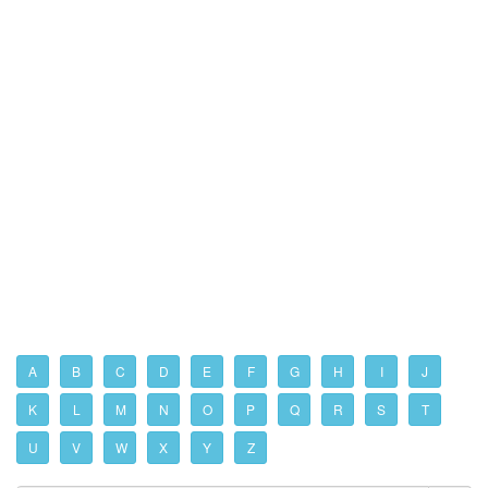
A
B
C
D
E
F
G
H
I
J
K
L
M
N
O
P
Q
R
S
T
U
V
W
X
Y
Z