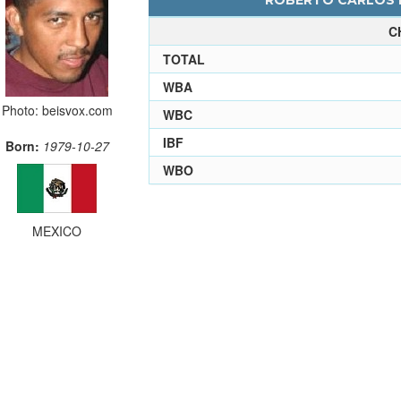
ROBERTO CARLOS L
C
TOTAL
WBA
Photo: beisvox.com
WBC
IBF
Born:
1979-10-27
WBO
MEXICO