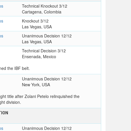
os
Technical Knockout 3/12
Cartagena, Colombia
os
Knockout 3/12
Las Vegas, USA
os
Unanimous Decision 12/12
Las Vegas, USA
Technical Decision 3/12
Ensenada, Mexico
ed the IBF belt.
Unanimous Decision 12/12
New York, USA
t title after Zolani Petelo relinquished the
ht division.
TION
os
Unanimous Decision 12/12