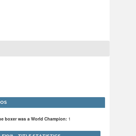
LOS
the boxer was a World Champion:
1