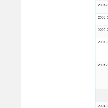
2004-
2003-
2002-
2001-
2001-
2004-