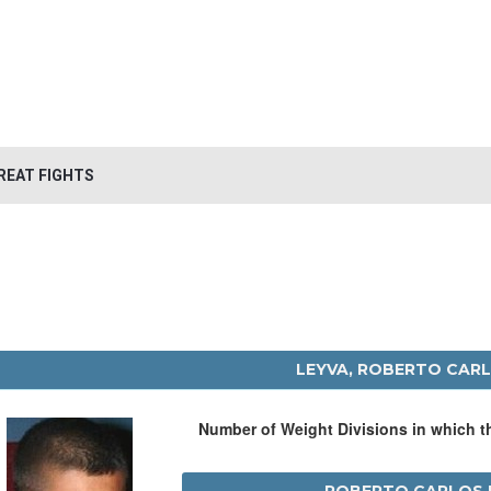
REAT FIGHTS
LEYVA, ROBERTO CAR
Number of Weight Divisions in which 