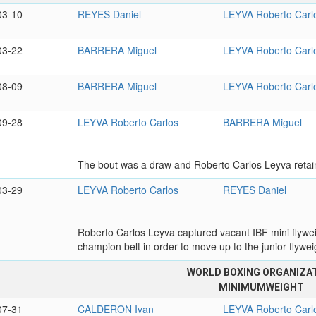
03-10
REYES Daniel
LEYVA Roberto Carl
03-22
BARRERA Miguel
LEYVA Roberto Carl
08-09
BARRERA Miguel
LEYVA Roberto Carl
09-28
LEYVA Roberto Carlos
BARRERA Miguel
The bout was a draw and Roberto Carlos Leyva retain
03-29
LEYVA Roberto Carlos
REYES Daniel
Roberto Carlos Leyva captured vacant IBF mini flyweigh
champion belt in order to move up to the junior flyweig
WORLD BOXING ORGANIZA
MINIMUMWEIGHT
07-31
CALDERON Ivan
LEYVA Roberto Carl