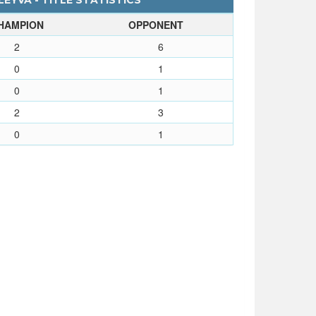
EYVA - TITLE STATISTICS
HAMPION
OPPONENT
2
6
0
1
0
1
2
3
0
1