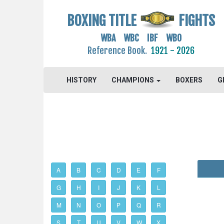
BOXING TITLE
FIGHTS
WBA WBC IBF WBO
Reference Book.
1921 - 2026
HISTORY
CHAMPIONS
BOXERS
G
A
B
C
D
E
F
G
H
I
J
K
L
M
N
O
P
Q
R
S
T
U
V
W
X