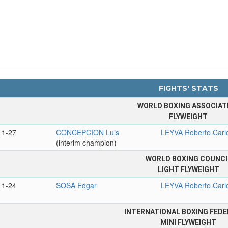
FIGHTS' STATS
WORLD BOXING ASSOCIAT
FLYWEIGHT
11-27
CONCEPCION Luis
LEYVA Roberto Carl
(interim champion)
WORLD BOXING COUNCI
LIGHT FLYWEIGHT
11-24
SOSA Edgar
LEYVA Roberto Carl
INTERNATIONAL BOXING FEDE
MINI FLYWEIGHT