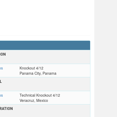
ION
os
Knockout 4/12
Panama City, Panama
L
os
Technical Knockout 4/12
Veracruz, Mexico
RATION