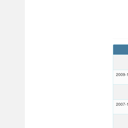
2009-
2007-