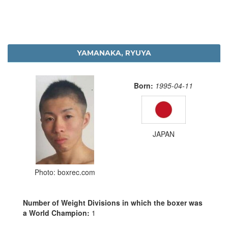
YAMANAKA, RYUYA
Born:
1995-04-11
JAPAN
Photo: boxrec.com
Number of Weight Divisions in which the boxer was
a World Champion:
1