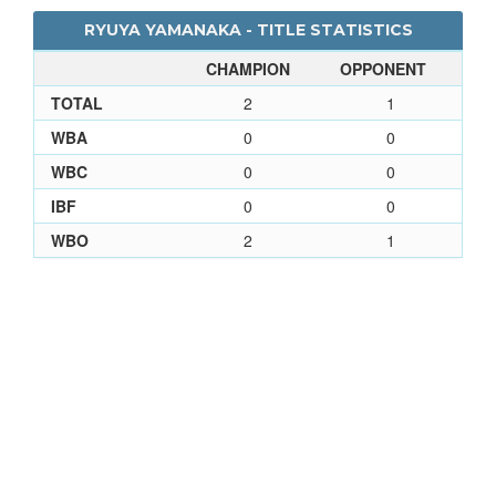
RYUYA YAMANAKA - TITLE STATISTICS
CHAMPION
OPPONENT
TOTAL
2
1
WBA
0
0
WBC
0
0
IBF
0
0
WBO
2
1