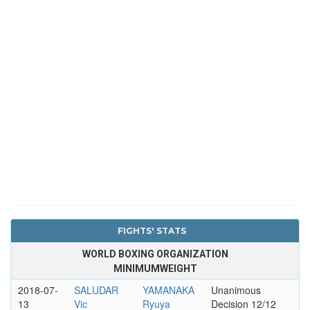
FIGHTS' STATS
WORLD BOXING ORGANIZATION
MINIMUMWEIGHT
2018-07-
SALUDAR
YAMANAKA
Unanimous
13
Vic
Ryuya
Decision 12/12