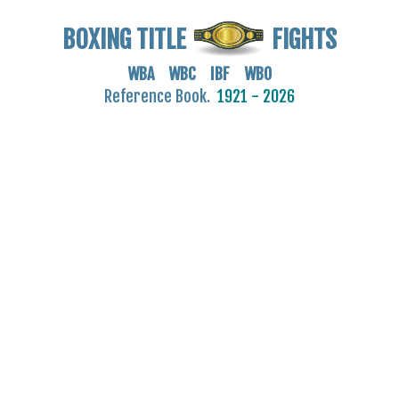
BOXING TITLE
FIGHTS
WBA WBC IBF WBO
Reference Book.
1921 - 2026