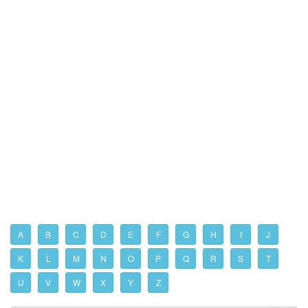
A
B
C
D
E
F
G
H
I
J
K
L
M
N
O
P
Q
R
S
T
U
V
W
X
Y
Z