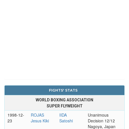
FIGHTS' STATS
WORLD BOXING ASSOCIATION
SUPER FLYWEIGHT
1998-12-
ROJAS
IIDA
Unanimous
23
Jesus Kiki
Satoshi
Decision 12/12
Nagoya, Japan