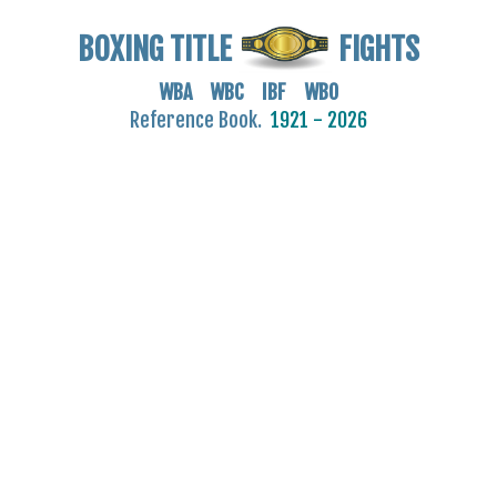
BOXING TITLE
FIGHTS
WBA WBC IBF WBO
Reference Book.
1921 - 2026