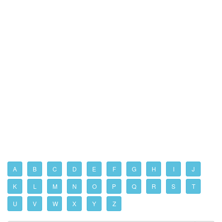
A
B
C
D
E
F
G
H
I
J
K
L
M
N
O
P
Q
R
S
T
U
V
W
X
Y
Z