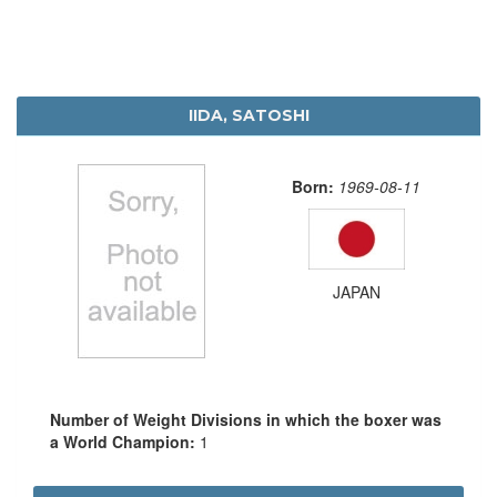
IIDA, SATOSHI
Born:
1969-08-11
JAPAN
Number of Weight Divisions in which the boxer was
a World Champion:
1