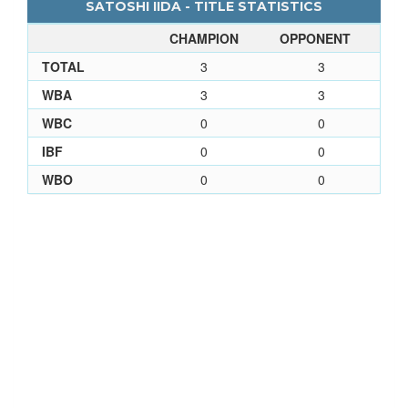
SATOSHI IIDA - TITLE STATISTICS
CHAMPION
OPPONENT
TOTAL
3
3
WBA
3
3
WBC
0
0
IBF
0
0
WBO
0
0