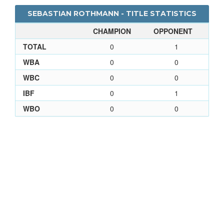
SEBASTIAN ROTHMANN - TITLE STATISTICS
CHAMPION
OPPONENT
TOTAL
0
1
WBA
0
0
WBC
0
0
IBF
0
1
WBO
0
0