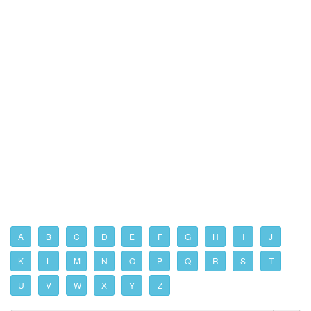
A
B
C
D
E
F
G
H
I
J
K
L
M
N
O
P
Q
R
S
T
U
V
W
X
Y
Z