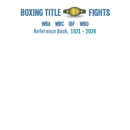
BOXING TITLE
FIGHTS
WBA WBC IBF WBO
Reference Book.
1921 - 2026