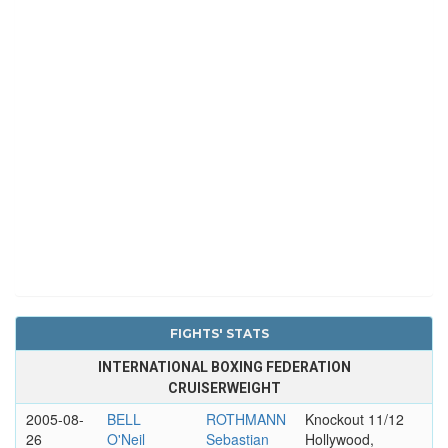
FIGHTS' STATS
INTERNATIONAL BOXING FEDERATION
CRUISERWEIGHT
2005-08-
BELL
ROTHMANN
Knockout 11/12
26
O'Neil
Sebastian
Hollywood,