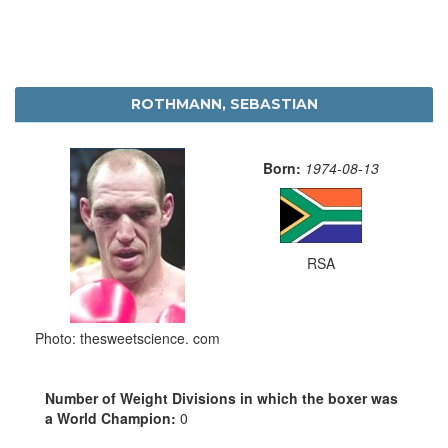
ROTHMANN, SEBASTIAN
Born:
1974-08-13
RSA
Photo: thesweetscience. com
Number of Weight Divisions in which the boxer was
a World Champion:
0