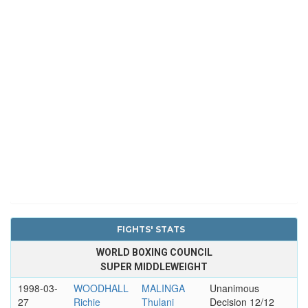
FIGHTS' STATS
WORLD BOXING COUNCIL
SUPER MIDDLEWEIGHT
1998-03-
WOODHALL
MALINGA
Unanimous
27
Richie
Thulani
Decision 12/12