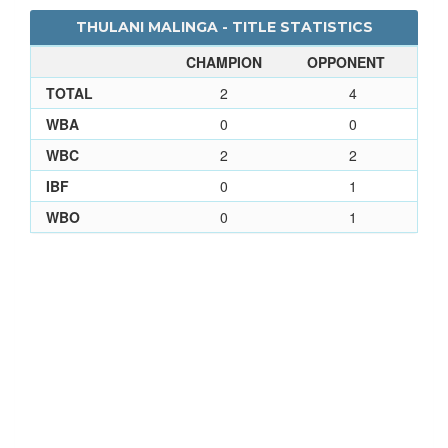
THULANI MALINGA - TITLE STATISTICS
CHAMPION
OPPONENT
TOTAL
2
4
WBA
0
0
WBC
2
2
IBF
0
1
WBO
0
1