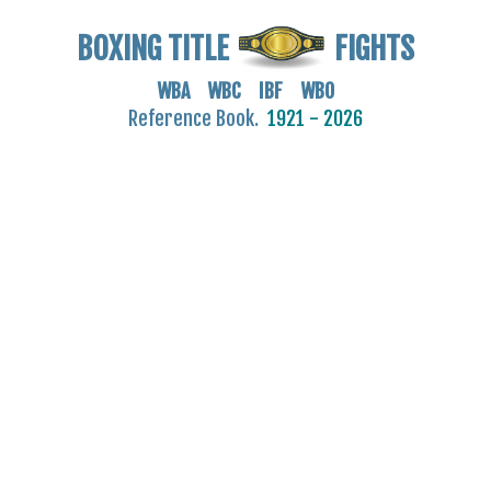
BOXING TITLE
FIGHTS
WBA WBC IBF WBO
Reference Book.
1921 - 2026