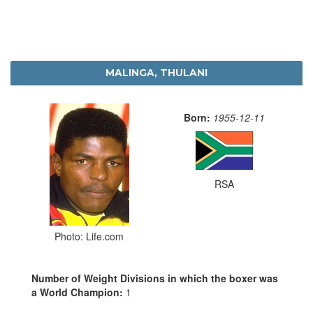
MALINGA, THULANI
Born:
1955-12-11
RSA
Photo: Life.com
Number of Weight Divisions in which the boxer was
a World Champion:
1