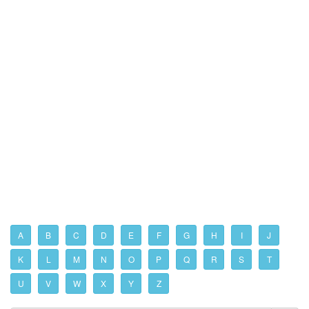
A
B
C
D
E
F
G
H
I
J
K
L
M
N
O
P
Q
R
S
T
U
V
W
X
Y
Z