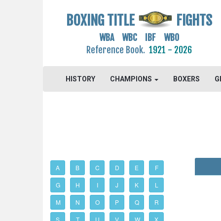
BOXING TITLE
FIGHTS
WBA WBC IBF WBO
Reference Book.
1921 - 2026
HISTORY
CHAMPIONS
BOXERS
G
A
B
C
D
E
F
G
H
I
J
K
L
M
N
O
P
Q
R
S
T
U
V
W
X