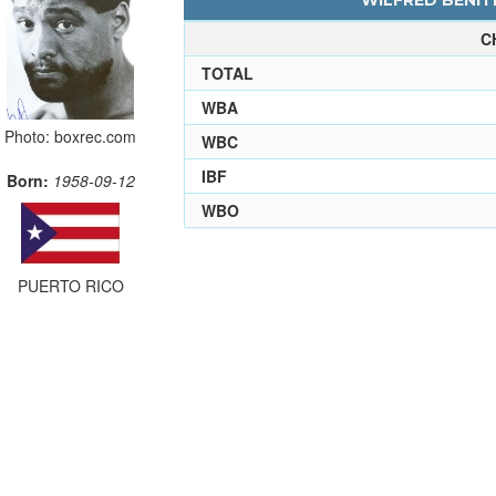
WILFRED BENITE
C
TOTAL
WBA
Photo: boxrec.com
WBC
IBF
Born:
1958-09-12
WBO
PUERTO RICO