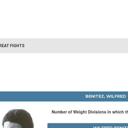
REAT FIGHTS
BENITEZ, WILFRED
Number of Weight Divisions in which 