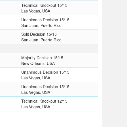
Technical Knockout 15/15
Las Vegas, USA
Unanimous Decision 15/15
San Juan, Puerto Rico
Split Decision 15/15
San Juan, Puerto Rico
T
Majority Decision 15/15
New Orleans, USA
Unanimous Decision 15/15
Las Vegas, USA
Unanimous Decision 15/15
Las Vegas, USA
Technical Knockout 12/15
Las Vegas, USA