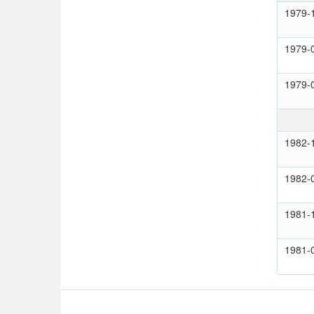
1979-
1979-
1979-
1982-
1982-
1981-
1981-