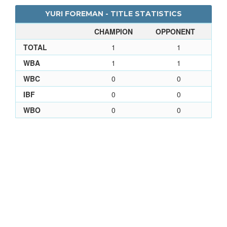
YURI FOREMAN - TITLE STATISTICS
CHAMPION
OPPONENT
TOTAL
1
1
WBA
1
1
WBC
0
0
IBF
0
0
WBO
0
0