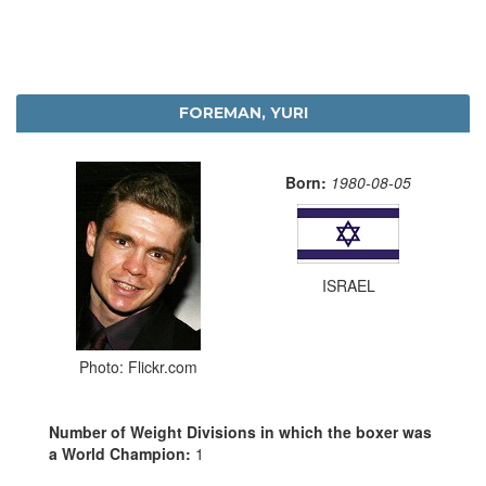
FOREMAN, YURI
Born:
1980-08-05
ISRAEL
Photo: Flickr.com
Number of Weight Divisions in which the boxer was
a World Champion:
1