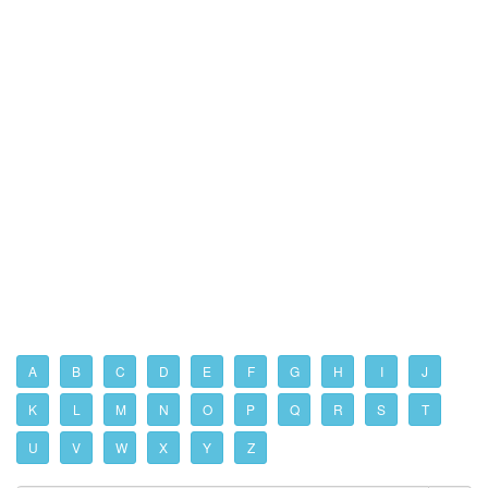
A
B
C
D
E
F
G
H
I
J
K
L
M
N
O
P
Q
R
S
T
U
V
W
X
Y
Z