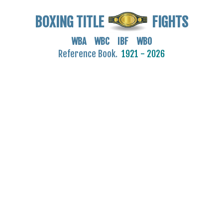
BOXING TITLE
FIGHTS
WBA WBC IBF WBO
Reference Book.
1921 - 2026