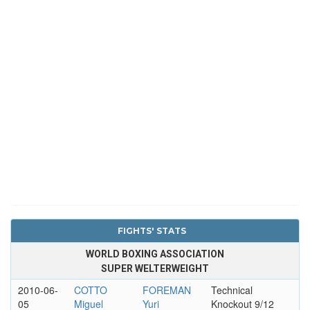
FIGHTS' STATS
WORLD BOXING ASSOCIATION
SUPER WELTERWEIGHT
2010-06-
COTTO
FOREMAN
Technical
05
Miguel
Yuri
Knockout 9/12