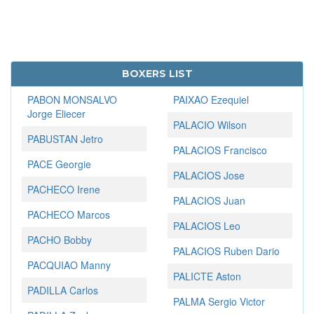
BOXERS LIST
PABON MONSALVO
PAIXAO Ezequiel
Jorge Eliecer
PALACIO Wilson
PABUSTAN Jetro
PALACIOS Francisco
PACE Georgie
PALACIOS Jose
PACHECO Irene
PALACIOS Juan
PACHECO Marcos
PALACIOS Leo
PACHO Bobby
PALACIOS Ruben Dario
PACQUIAO Manny
PALICTE Aston
PADILLA Carlos
PALMA Sergio Victor