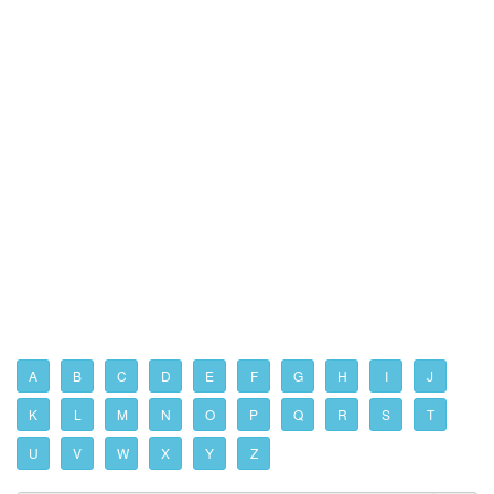
A
B
C
D
E
F
G
H
I
J
K
L
M
N
O
P
Q
R
S
T
U
V
W
X
Y
Z