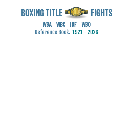
BOXING TITLE
FIGHTS
WBA WBC IBF WBO
Reference Book.
1921 - 2026