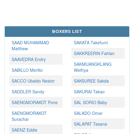
BOXERS LIST
SAAD MUHAMMAD
SAKATA Takefumi
Matthew
SAKKREERIN Fahlan
SAAVEDRA Endry
SAKMUANGKLANG
SABILLO Merlito
Wethya
SACCO Ubaldo Nestor
SAKSUREE Sakda
SADDLER Sandy
SAKURAI Takao
SAENGMORAKOT Pone
SAL SORIO Baby
SAENGMORAKOT
SALADO Omar
Surachai
SALAPAT Tasana
SAENZ Eddie