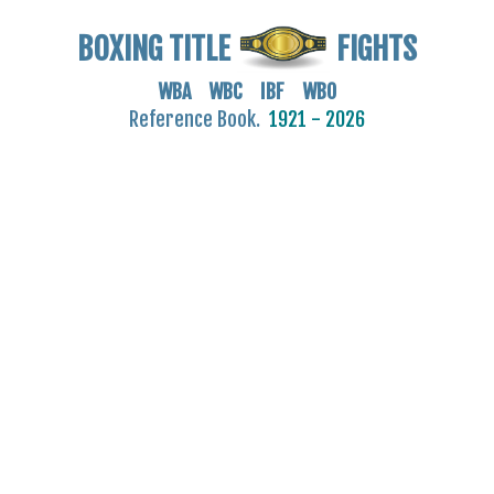
BOXING TITLE
FIGHTS
WBA WBC IBF WBO
Reference Book.
1921 - 2026