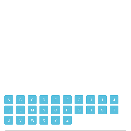
A
B
C
D
E
F
G
H
I
J
K
L
M
N
O
P
Q
R
S
T
U
V
W
X
Y
Z