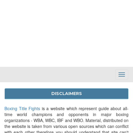
Toggl
Navig
DISCLAIMERS
Boxing Title Fights
is a website which represent guide about all-
time world champions and opponents in major boxing
organizations - WBA, WBC, IBF and WBO. Material, distributed on
the website is taken from various open sources which can conflict
with each other therefore you should understand that site can't