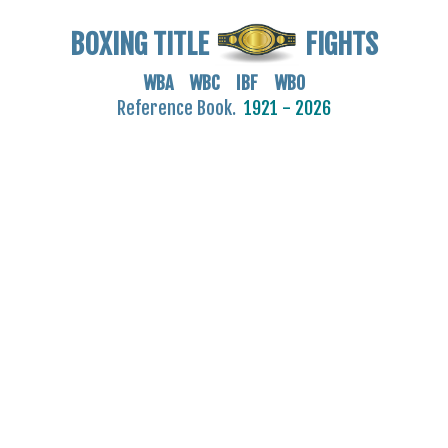
BOXING TITLE
FIGHTS
WBA WBC IBF WBO
Reference Book.
1921 - 2026