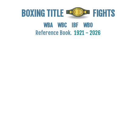
BOXING TITLE
FIGHTS
WBA WBC IBF WBO
Reference Book.
1921 - 2026