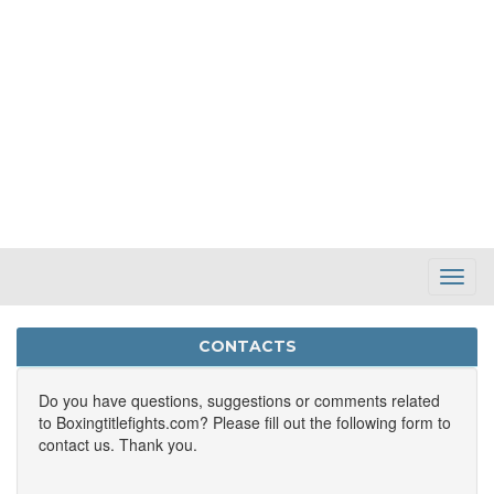
Toggl
Navig
CONTACTS
Do you have questions, suggestions or comments related
to Boxingtitlefights.com? Please fill out the following form to
contact us. Thank you.