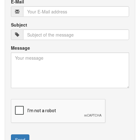
E-Mail
Subject
Message
Send