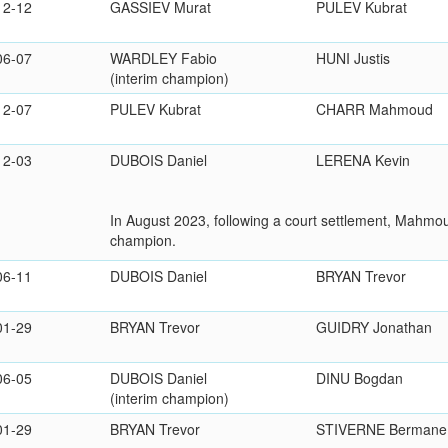
12-12
GASSIEV Murat
PULEV Kubrat
06-07
WARDLEY Fabio
HUNI Justis
(interim champion)
12-07
PULEV Kubrat
CHARR Mahmoud
12-03
DUBOIS Daniel
LERENA Kevin
In August 2023, following a court settlement, Mahm
champion.
06-11
DUBOIS Daniel
BRYAN Trevor
01-29
BRYAN Trevor
GUIDRY Jonathan
06-05
DUBOIS Daniel
DINU Bogdan
(interim champion)
01-29
BRYAN Trevor
STIVERNE Bermane