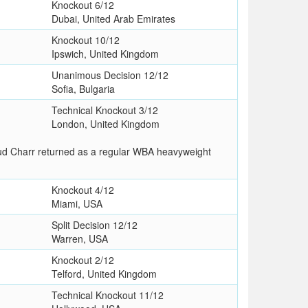
Knockout 6/12
Dubai, United Arab Emirates
Knockout 10/12
Ipswich, United Kingdom
Unanimous Decision 12/12
Sofia, Bulgaria
Technical Knockout 3/12
London, United Kingdom
oud Charr returned as a regular WBA heavyweight
Knockout 4/12
Miami, USA
Split Decision 12/12
Warren, USA
Knockout 2/12
Telford, United Kingdom
Technical Knockout 11/12