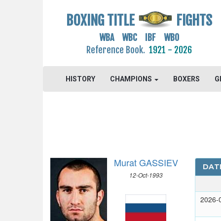
BOXING TITLE
FIGHTS
WBA WBC IBF WBO
Reference Book.
1921 - 2026
HISTORY
CHAMPIONS
BOXERS
G
Murat GASSIEV
DAT
12-Oct-1993
2026-