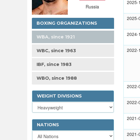
2025-
Russia
2025-
BOXING ORGANIZATIONS
2024-
WBA, since 1921
2022-
WBC, since 1963
IBF, since 1983
WBO, since 1988
2022-
WEIGHT DIVISIONS
2022-
2021-
NATIONS
2021-