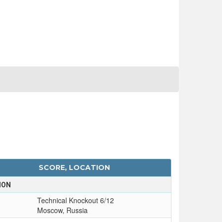
SCORE, LOCATION
ION
Technical Knockout 6/12
Moscow, Russia