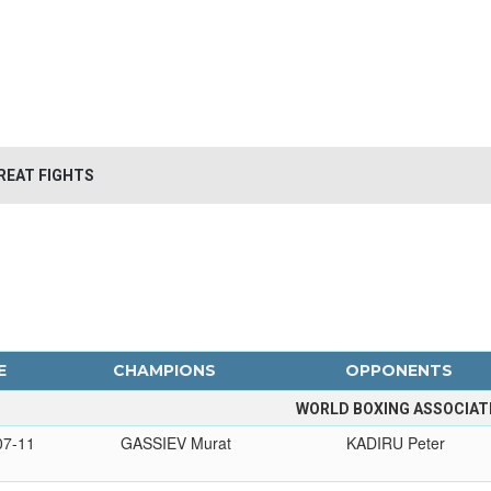
REAT FIGHTS
E
CHAMPIONS
OPPONENTS
WORLD BOXING ASSOCIAT
07-11
GASSIEV Murat
KADIRU Peter