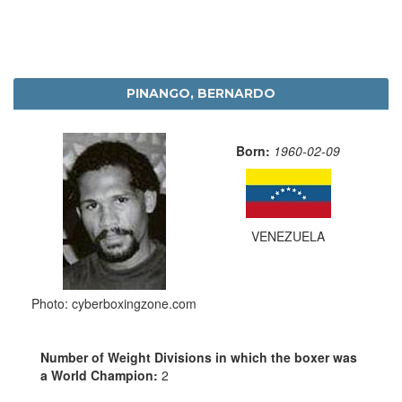
PINANGO, BERNARDO
Born:
1960-02-09
VENEZUELA
Photo: cyberboxingzone.com
Number of Weight Divisions in which the boxer was
a World Champion:
2