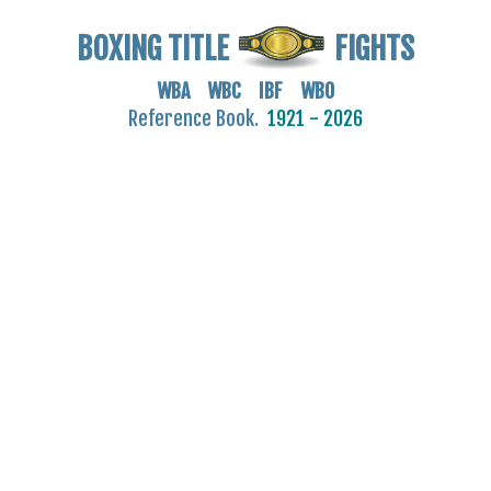
BOXING TITLE
FIGHTS
WBA WBC IBF WBO
Reference Book.
1921 - 2026