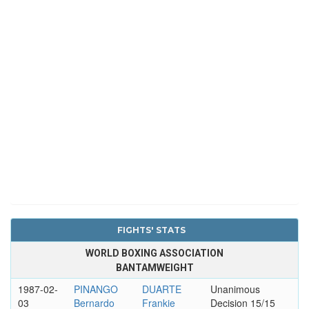
FIGHTS' STATS
WORLD BOXING ASSOCIATION
BANTAMWEIGHT
1987-02-
PINANGO
DUARTE
Unanimous
03
Bernardo
Frankie
Decision 15/15