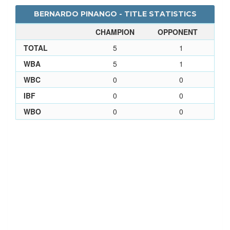
BERNARDO PINANGO - TITLE STATISTICS
CHAMPION
OPPONENT
TOTAL
5
1
WBA
5
1
WBC
0
0
IBF
0
0
WBO
0
0