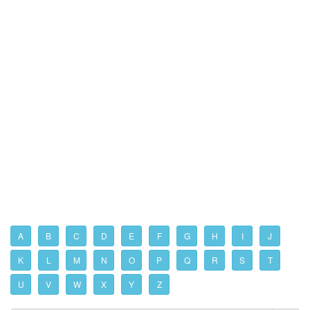
A
B
C
D
E
F
G
H
I
J
K
L
M
N
O
P
Q
R
S
T
U
V
W
X
Y
Z