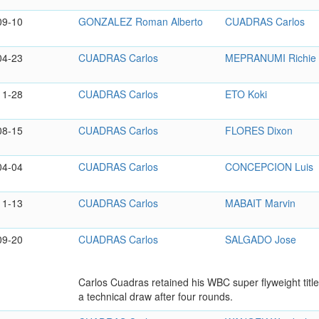
09-10
GONZALEZ Roman Alberto
CUADRAS Carlos
04-23
CUADRAS Carlos
MEPRANUMI Richie
11-28
CUADRAS Carlos
ETO Koki
08-15
CUADRAS Carlos
FLORES Dixon
04-04
CUADRAS Carlos
CONCEPCION Luis
11-13
CUADRAS Carlos
MABAIT Marvin
09-20
CUADRAS Carlos
SALGADO Jose
Carlos Cuadras retained his WBC super flyweight tit
a technical draw after four rounds.