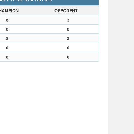
S - TITLE STATISTICS
HAMPION
OPPONENT
8
3
0
0
8
3
0
0
0
0