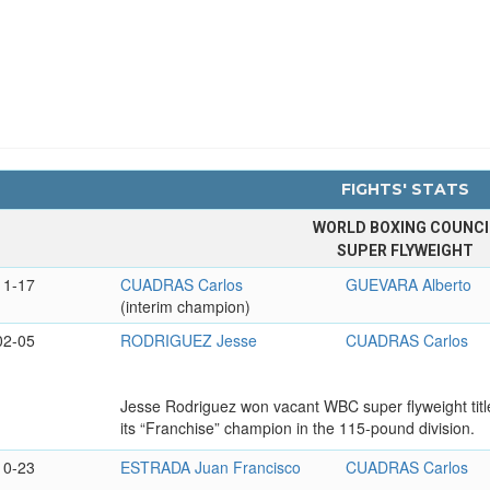
FIGHTS' STATS
WORLD BOXING COUNCI
SUPER FLYWEIGHT
11-17
CUADRAS Carlos
GUEVARA Alberto
(interim champion)
02-05
RODRIGUEZ Jesse
CUADRAS Carlos
Jesse Rodriguez won vacant WBC super flyweight tit
its “Franchise” champion in the 115-pound division.
10-23
ESTRADA Juan Francisco
CUADRAS Carlos