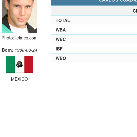
CARLOS CUADRA
C
TOTAL
WBA
Photo: telmex.com
WBC
IBF
Born:
1988-08-24
WBO
MEXICO