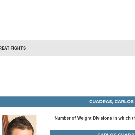
REAT FIGHTS
CUADRAS, CARLOS
Number of Weight Divisions in which 