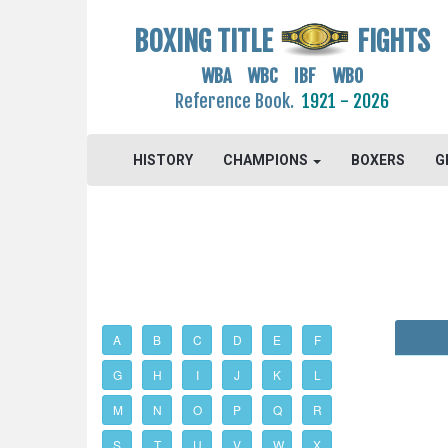
BOXING TITLE
FIGHTS
WBA WBC IBF WBO
Reference Book.
1921 - 2026
HISTORY
CHAMPIONS
BOXERS
G
A
B
C
D
E
F
G
H
I
J
K
L
M
N
O
P
Q
R
S
T
U
V
W
X