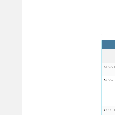
2023-
2022-
2020-