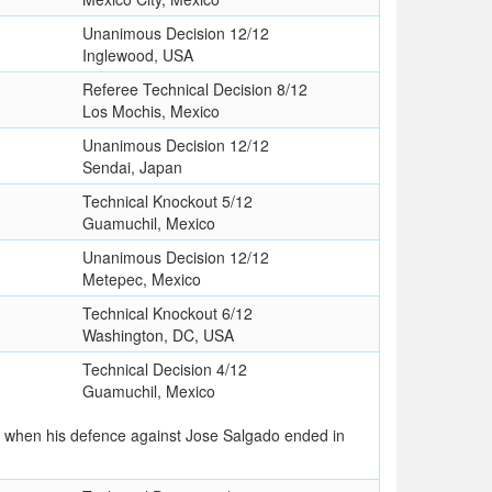
Unanimous Decision 12/12
Inglewood, USA
Referee Technical Decision 8/12
Los Mochis, Mexico
Unanimous Decision 12/12
Sendai, Japan
Technical Knockout 5/12
Guamuchil, Mexico
Unanimous Decision 12/12
Metepec, Mexico
Technical Knockout 6/12
Washington, DC, USA
Technical Decision 4/12
Guamuchil, Mexico
le when his defence against Jose Salgado ended in