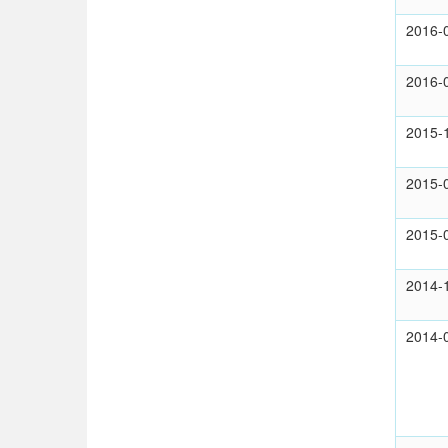
2016-
2016-
2015-
2015-
2015-
2014-
2014-