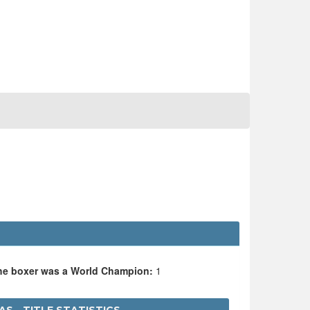
the boxer was a World Champion:
1