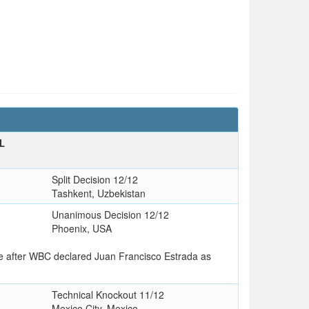
L
Split Decision 12/12
Tashkent, Uzbekistan
Unanimous Decision 12/12
Phoenix, USA
le after WBC declared Juan Francisco Estrada as
Technical Knockout 11/12
Mexico City, Mexico