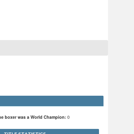
the boxer was a World Champion:
0