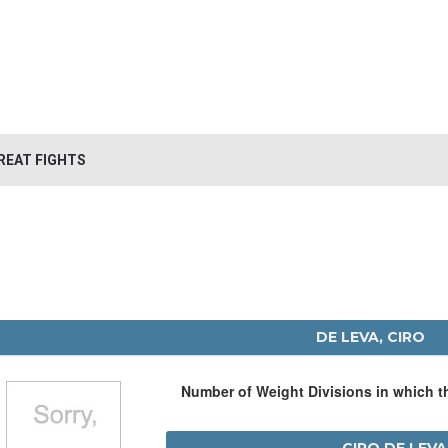
REAT FIGHTS
DE LEVA, CIRO
Number of Weight Divisions in which 