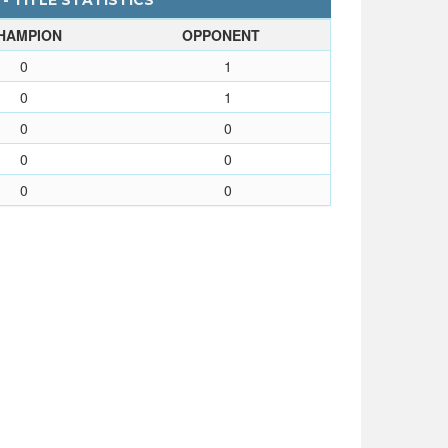
 - TITLE STATISTICS
HAMPION
OPPONENT
0
1
0
1
0
0
0
0
0
0