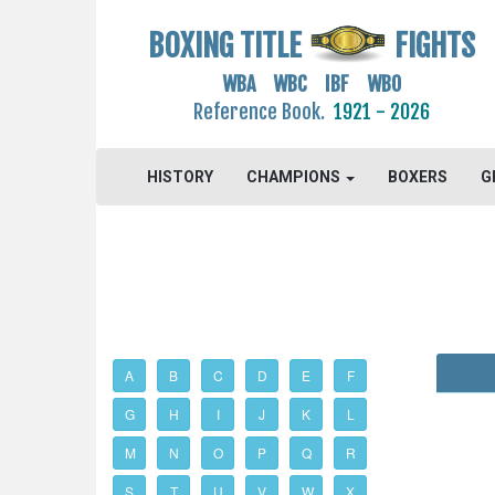
BOXING TITLE
FIGHTS
WBA WBC IBF WBO
Reference Book.
1921 - 2026
HISTORY
CHAMPIONS
BOXERS
G
A
B
C
D
E
F
G
H
I
J
K
L
M
N
O
P
Q
R
S
T
U
V
W
X