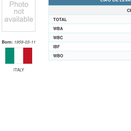
CIRO DE LEVA
C
TOTAL
WBA
WBC
Born:
1959-03-11
IBF
WBO
ITALY