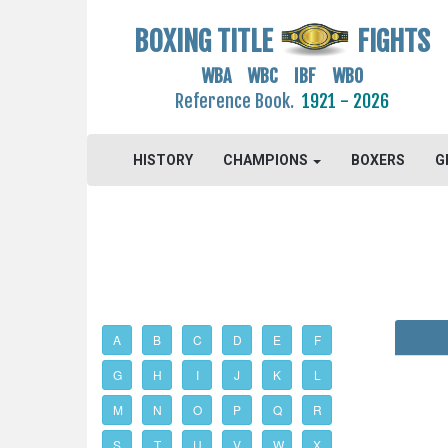
BOXING TITLE
FIGHTS
WBA WBC IBF WBO
Reference Book.
1921 - 2026
HISTORY
CHAMPIONS
BOXERS
G
A
B
C
D
E
F
G
H
I
J
K
L
M
N
O
P
Q
R
S
T
U
V
W
X