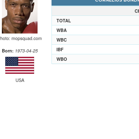
CORNELIUS BUNDR
C
TOTAL
WBA
hoto: mopsquad.com
WBC
IBF
Born:
1973-04-25
WBO
USA