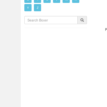
Y
Z
P