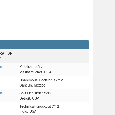
RATION
T
us
Knockout 3/12
Mashantucket, USA
Unanimous Decision 12/12
Cancun, Mexico
us
Split Decision 12/12
Detroit, USA
Technical Knockout 7/12
Indio, USA