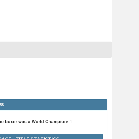
US
the boxer was a World Champion:
1