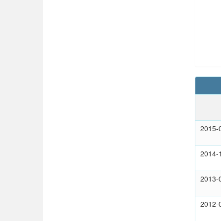
2015-
2014-
2013-
2012-