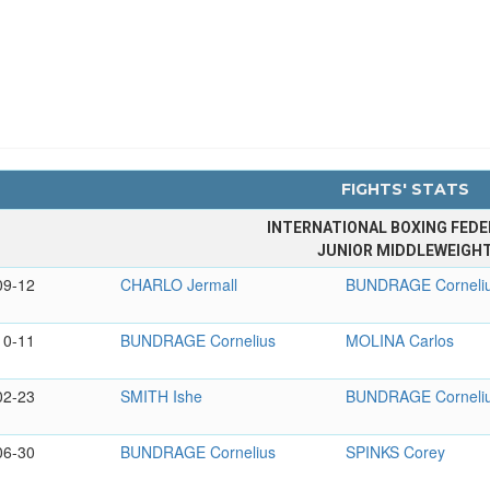
FIGHTS' STATS
INTERNATIONAL BOXING FEDE
JUNIOR MIDDLEWEIGH
09-12
CHARLO Jermall
BUNDRAGE Corneli
10-11
BUNDRAGE Cornelius
MOLINA Carlos
02-23
SMITH Ishe
BUNDRAGE Corneli
06-30
BUNDRAGE Cornelius
SPINKS Corey