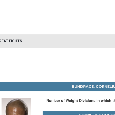
REAT FIGHTS
BUNDRAGE, CORNELI
Number of Weight Divisions in which 