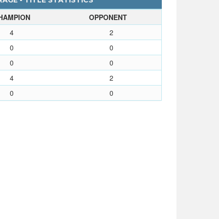
AGE - TITLE STATISTICS
HAMPION
OPPONENT
4
2
0
0
0
0
4
2
0
0