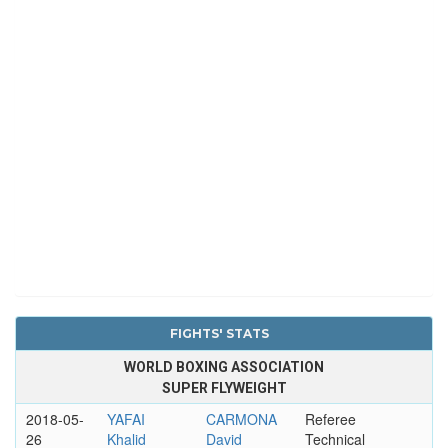
FIGHTS' STATS
WORLD BOXING ASSOCIATION
SUPER FLYWEIGHT
2018-05-
YAFAI
CARMONA
Referee
26
Khalid
David
Technical