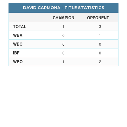
DAVID CARMONA - TITLE STATISTICS
CHAMPION
OPPONENT
TOTAL
1
3
WBA
0
1
WBC
0
0
IBF
0
0
WBO
1
2