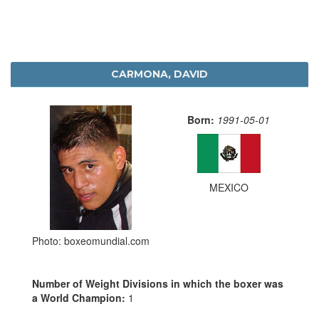
CARMONA, DAVID
Born:
1991-05-01
MEXICO
Photo: boxeomundial.com
Number of Weight Divisions in which the boxer was
a World Champion:
1