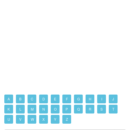
A
B
C
D
E
F
G
H
I
J
K
L
M
N
O
P
Q
R
S
T
U
V
W
X
Y
Z