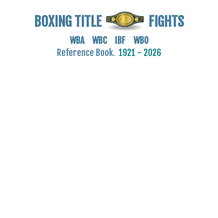
BOXING TITLE
FIGHTS
WBA WBC IBF WBO
Reference Book.
1921 - 2026