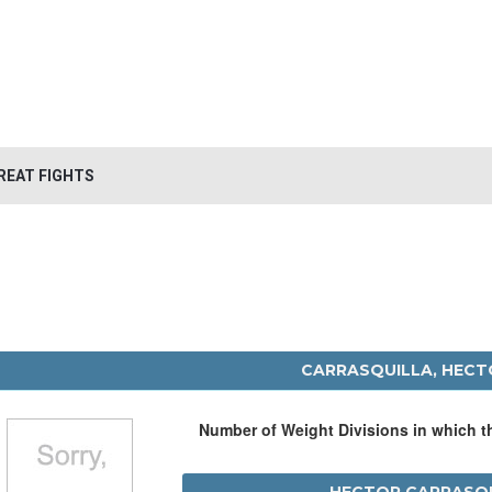
REAT FIGHTS
CARRASQUILLA, HECT
Number of Weight Divisions in which 