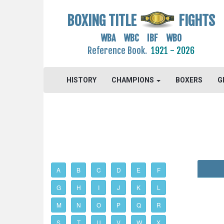
BOXING TITLE
FIGHTS
WBA WBC IBF WBO
Reference Book.
1921 - 2026
HISTORY
CHAMPIONS
BOXERS
G
A
B
C
D
E
F
G
H
I
J
K
L
M
N
O
P
Q
R
S
T
U
V
W
X