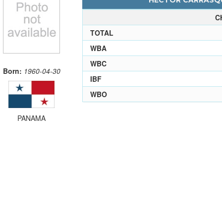
HECTOR CARRASQUI
C
TOTAL
WBA
WBC
Born:
1960-04-30
IBF
WBO
PANAMA