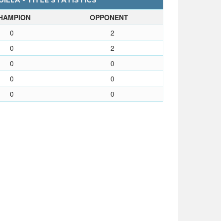
LLA - TITLE STATISTICS
HAMPION
OPPONENT
0
2
0
2
0
0
0
0
0
0