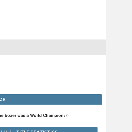
OR
the boxer was a World Champion:
0