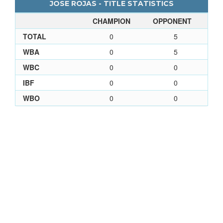
JOSE ROJAS - TITLE STATISTICS
CHAMPION
OPPONENT
TOTAL
0
5
WBA
0
5
WBC
0
0
IBF
0
0
WBO
0
0