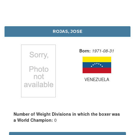
ROJAS, JOSE
Born:
1971-08-31
VENEZUELA
Number of Weight Divisions in which the boxer was
a World Champion:
0