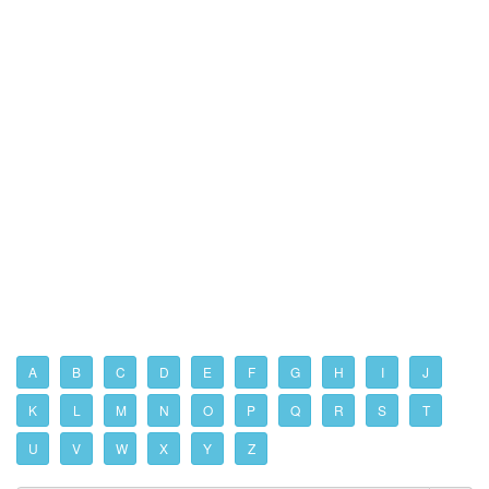
A
B
C
D
E
F
G
H
I
J
K
L
M
N
O
P
Q
R
S
T
U
V
W
X
Y
Z