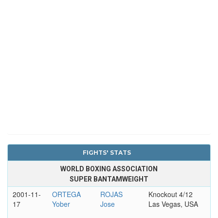
FIGHTS' STATS
WORLD BOXING ASSOCIATION
SUPER BANTAMWEIGHT
2001-11-
ORTEGA
ROJAS
Knockout 4/12
17
Yober
Jose
Las Vegas, USA