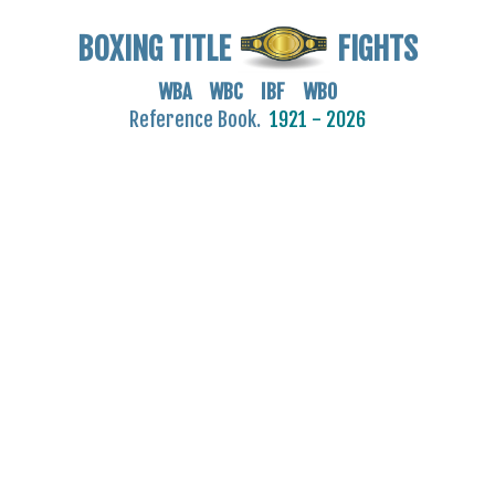
BOXING TITLE
FIGHTS
WBA WBC IBF WBO
Reference Book.
1921 - 2026