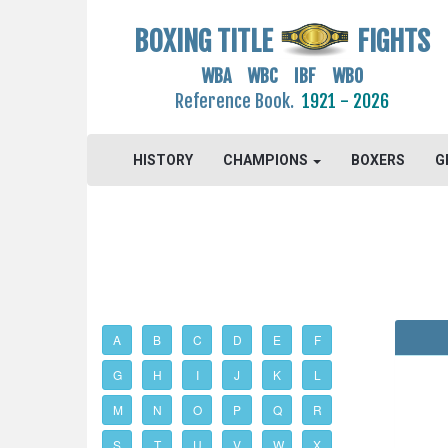
BOXING TITLE
FIGHTS
WBA WBC IBF WBO
Reference Book.
1921 - 2026
HISTORY
CHAMPIONS
BOXERS
G
A
B
C
D
E
F
G
H
I
J
K
L
M
N
O
P
Q
R
S
T
U
V
W
X