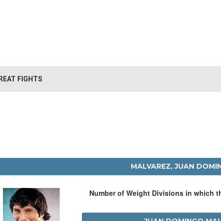
REAT FIGHTS
MALVAREZ, JUAN DOMI
Number of Weight Divisions in which 