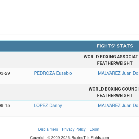
FIGHTS' STATS
WORLD BOXING ASSOCIAT
FEATHERWEIGHT
03-29
PEDROZA Eusebio
MALVAREZ Juan Do
WORLD BOXING COUNCI
FEATHERWEIGHT
09-15
LOPEZ Danny
MALVAREZ Juan Do
Disclaimers
Privacy Policy
Login
Copyright © 2009-2026. BoxingTitleFights.com