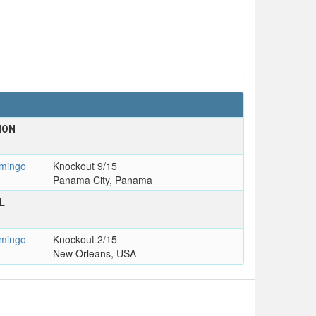
ION
mingo
Knockout 9/15
Panama City, Panama
L
mingo
Knockout 2/15
New Orleans, USA