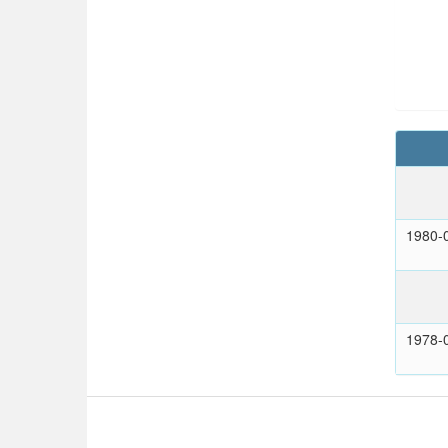
1980-
1978-