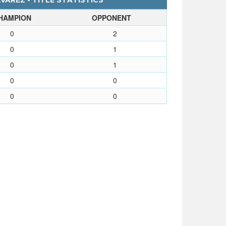
AREZ - TITLE STATISTICS
HAMPION
OPPONENT
0
2
0
1
0
1
0
0
0
0