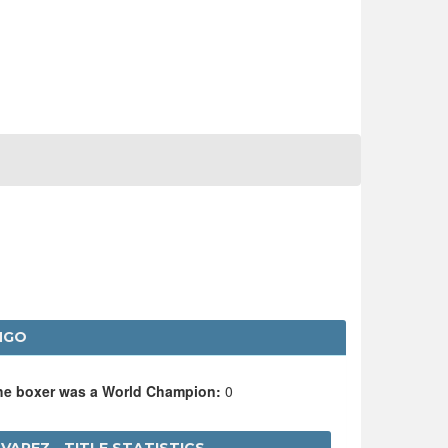
NGO
the boxer was a World Champion:
0