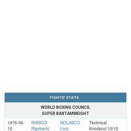
FIGHTS' STATS
WORLD BOXING COUNCIL
SUPER BANTAMWEIGHT
1976-06-
RIASCO
NOLASCO
Technical
12
Rigoberto
Livio
Knockout 10/15