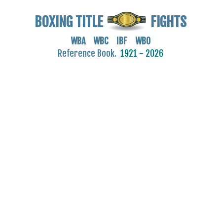
BOXING TITLE
FIGHTS
WBA WBC IBF WBO
Reference Book.
1921 - 2026