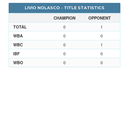
LIVIO NOLASCO - TITLE STATISTICS
CHAMPION
OPPONENT
TOTAL
0
1
WBA
0
0
WBC
0
1
IBF
0
0
WBO
0
0