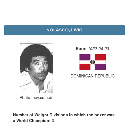
NOLASCO, LIVIO
Born:
1952-04-23
DOMINICAN REPUBLIC
Photo: hoy.com.do
Number of Weight Divisions in which the boxer was
a World Champion:
0