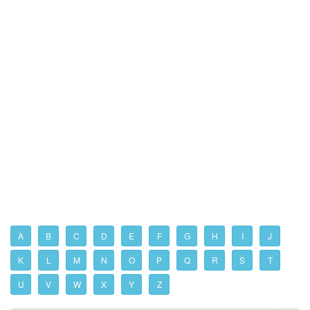
A
B
C
D
E
F
G
H
I
J
K
L
M
N
O
P
Q
R
S
T
U
V
W
X
Y
Z