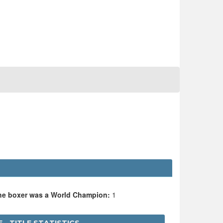
the boxer was a World Champion:
1