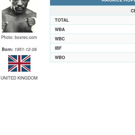
MAURICE HOPE
C
TOTAL
WBA
Photo: boxrec.com
WBC
IBF
Born:
1951-12-06
WBO
UNITED KINGDOM