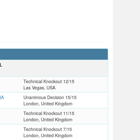
L
T
Technical Knockout 12/15
Las Vegas, USA
RA
Unanimous Decision 15/15
London, United Kingdom
Technical Knockout 11/15
London, United Kingdom
Technical Knockout 7/15
London, United Kingdom