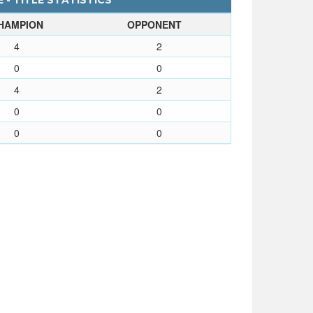
 - TITLE STATISTICS
HAMPION
OPPONENT
4
2
0
0
4
2
0
0
0
0