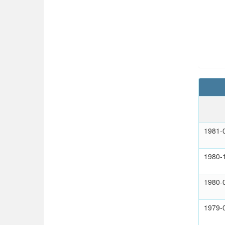
1981-
1980-
1980-
1979-