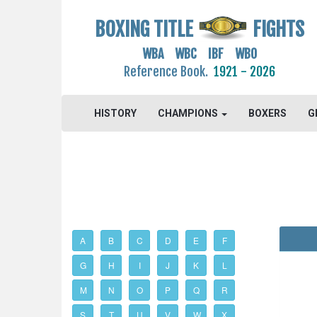
BOXING TITLE
FIGHTS
WBA WBC IBF WBO
Reference Book.
1921 - 2026
HISTORY
CHAMPIONS
BOXERS
G
A
B
C
D
E
F
G
H
I
J
K
L
M
N
O
P
Q
R
S
T
U
V
W
X