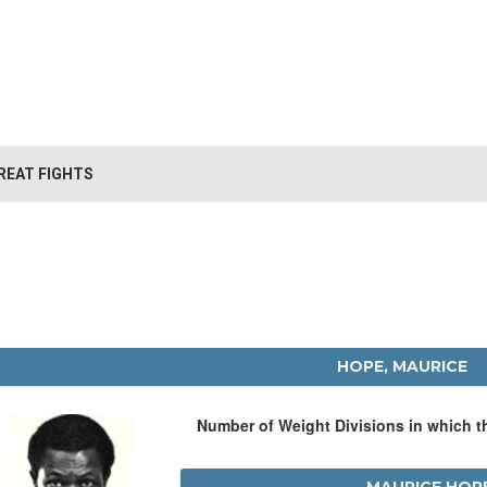
REAT FIGHTS
HOPE, MAURICE
Number of Weight Divisions in which 