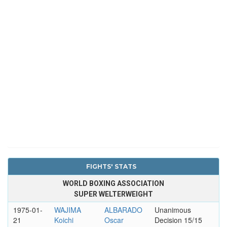
FIGHTS' STATS
WORLD BOXING ASSOCIATION
SUPER WELTERWEIGHT
1975-01-
WAJIMA
ALBARADO
Unanimous
21
Koichi
Oscar
Decision 15/15