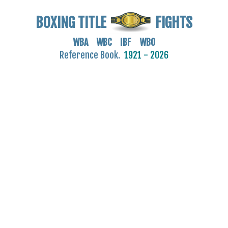
BOXING TITLE
FIGHTS
WBA WBC IBF WBO
Reference Book.
1921 - 2026