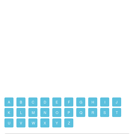
A
B
C
D
E
F
G
H
I
J
K
L
M
N
O
P
Q
R
S
T
U
V
W
X
Y
Z