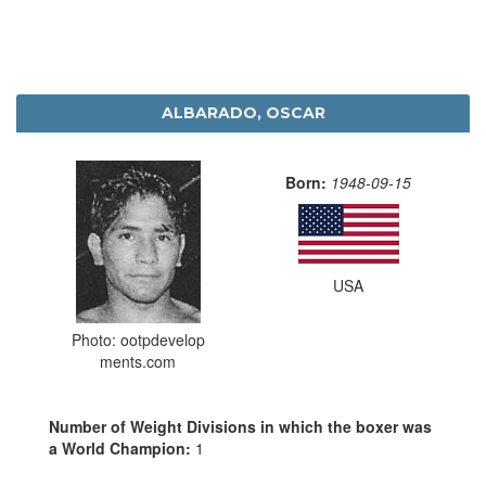
ALBARADO, OSCAR
Born:
1948-09-15
USA
Photo: ootpdevelop
ments.com
Number of Weight Divisions in which the boxer was
a World Champion:
1