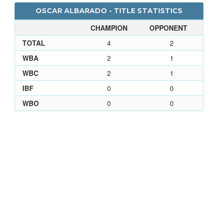
OSCAR ALBARADO - TITLE STATISTICS
CHAMPION
OPPONENT
TOTAL
4
2
WBA
2
1
WBC
2
1
IBF
0
0
WBO
0
0