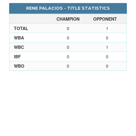
RENE PALACIOS - TITLE STATISTICS
CHAMPION
OPPONENT
TOTAL
0
1
WBA
0
0
WBC
0
1
IBF
0
0
WBO
0
0