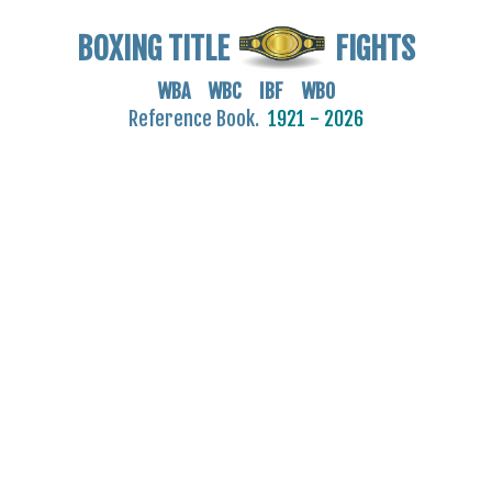
BOXING TITLE
FIGHTS
WBA WBC IBF WBO
Reference Book.
1921 - 2026