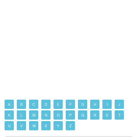
A
B
C
D
E
F
G
H
I
J
K
L
M
N
O
P
Q
R
S
T
U
V
W
X
Y
Z