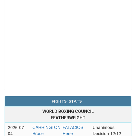
FIGHTS' STATS
WORLD BOXING COUNCIL
FEATHERWEIGHT
2026-07-
CARRINGTON
PALACIOS
Unanimous
04
Bruce
Rene
Decision 12/12