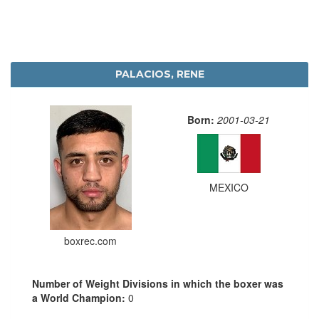
PALACIOS, RENE
Born:
2001-03-21
MEXICO
boxrec.com
Number of Weight Divisions in which the boxer was
a World Champion:
0